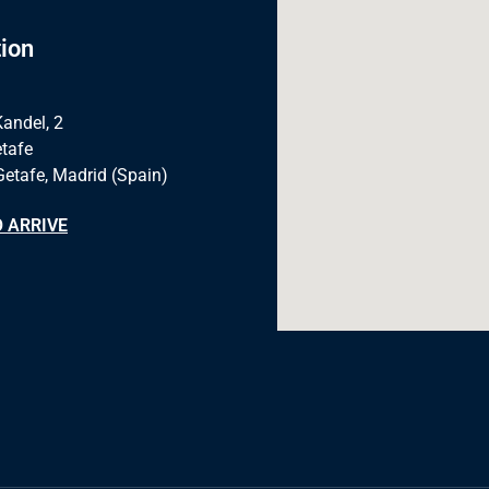
ion
Kandel, 2
tafe
Getafe, Madrid (Spain)
 ARRIVE