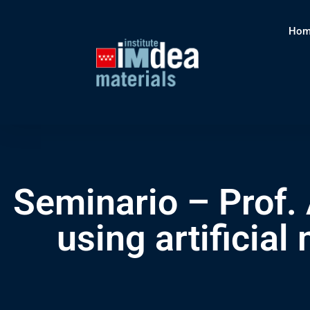
Hom
Seminario – Prof. 
using artificia