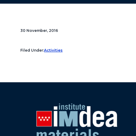
30 November, 2016
Filed Under:
Activities