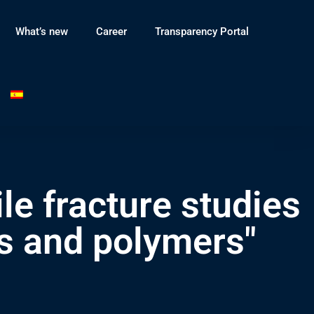
What’s new
Career
Transparency Portal
le fracture studies
ls and polymers"