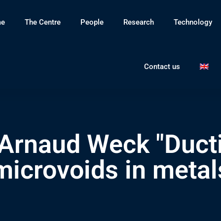
e
The Centre
People
Research
Technology
Contact us
Arnaud Weck "Ducti
l microvoids in meta