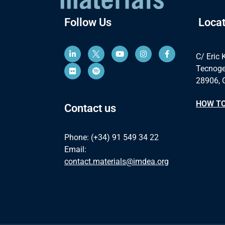
Follow Us
Locat
C/ Eric 
Tecnoge
28906, 
HOW TO
Contact us
Phone: (+34) 91 549 34 22
Email:
contact.materials@imdea.org