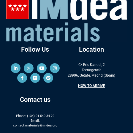
Follow Us
Location
C/ Eric Kandel, 2
Tecnogetafe
28906, Getafe, Madrid (Spain)
HOW TO ARRIVE
Contact us
Phone: (+34) 91 549 34 22
Email:
contact.materials@imdea.org