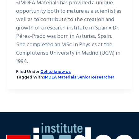
«IMDEA Materials has provided a unique
opportunity both to mature as a scientist as
well as to contribute to the creation and
growth of a research institute in Spain» Dr.
Pérez-Prado was born in Asturias, Spain.
She completed an MSc in Physics at the
Complutense University in Madrid (UCM) in
1994.
Filed Under:
Get to know us
Tagged With:
IMDEA Materials Senior Researcher