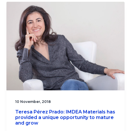
10 November, 2018
Teresa Pérez Prado: IMDEA Materials has
provided a unique opportunity to mature
and grow