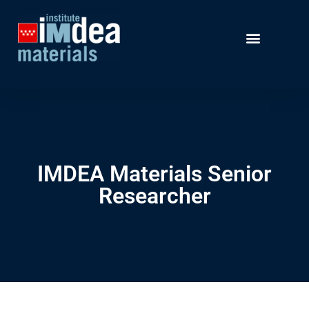
IMDEA Materials Senior
Researcher