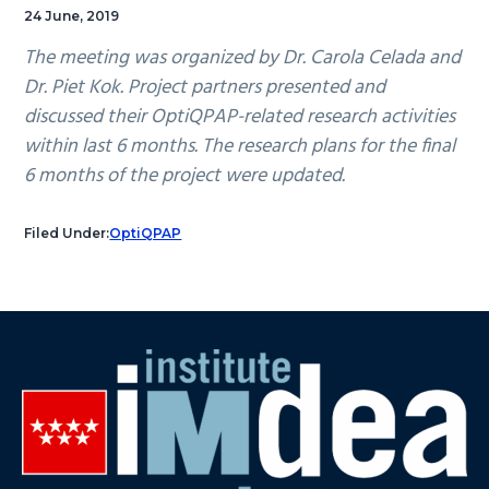
24 June, 2019
The meeting was organized by Dr. Carola Celada and
Dr. Piet Kok. Project partners presented and
discussed their OptiQPAP-related research activities
within last 6 months. The research plans for the final
6 months of the project were updated.
Filed Under:
OptiQPAP