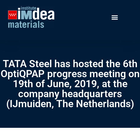
TATA Steel has hosted the 6th
OptiQPAP progress meeting on
19th of June, 2019, at the
company headquarters
(IJmuiden, The Netherlands)