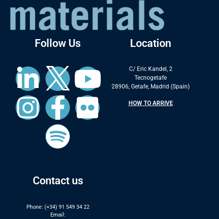
Follow Us
Location
C/ Eric Kandel, 2
Tecnogetafe
28906, Getafe, Madrid (Spain)
HOW TO ARRIVE
Contact us
Phone: (+34) 91 549 34 22
Email: