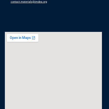
contact.materials@imdea.org