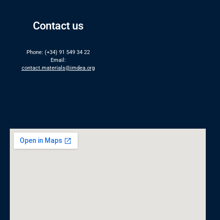
Contact us
Phone: (+34) 91 549 34 22
Email:
contact.materials@imdea.org