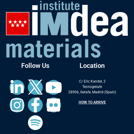
Follow Us
Location
C/ Eric Kandel, 2
Tecnogetafe
28906, Getafe, Madrid (Spain)
HOW TO ARRIVE