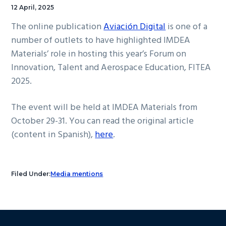
12 April, 2025
The online publication
Aviación Digital
is one of a
number of outlets to have highlighted IMDEA
Materials’ role in hosting this year’s Forum on
Innovation, Talent and Aerospace Education, FITEA
2025.
The event will be held at IMDEA Materials from
October 29-31. You can read the original article
(content in Spanish),
here
.
Filed Under:
Media mentions