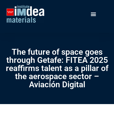
The future of space goes
through Getafe: FITEA 2025
reaffirms talent as a pillar of
the aerospace sector –
Aviación Digital