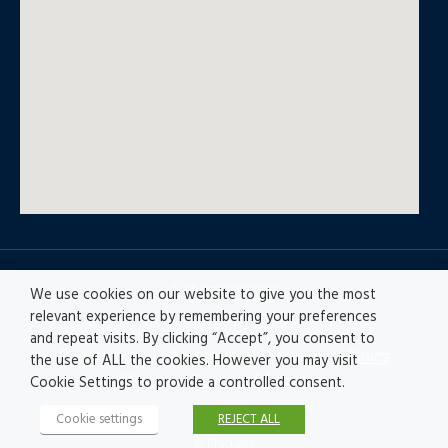
© All rights reserved
We use cookies on our website to give you the most
relevant experience by remembering your preferences
and repeat visits. By clicking “Accept”, you consent to
Privacy policy
|
Accesibility
|
Disclaimer |
Ethics
the use of ALL the cookies. However you may visit
Channel
|
Record of Activities
Cookie Settings to provide a controlled consent.
Cookie settings
REJECT ALL
© Fractales