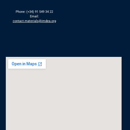
Phone: (+34) 91 549 34 22
Email:
contact.materials@imdea.org