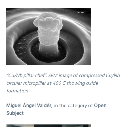
“Cu/Nb pillar chef”. SEM image of compressed Cu/Nb
circular micropillar at 400 C showing oxide
formation
Miguel Ángel Valdés
, in the category of
Open
Subject