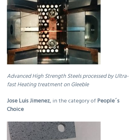
Advanced High Strength Steels processed by Ultra-
fast Heating treatment on Gleeble
Jose Luis Jimenez
, in the category of
People´s
Choice