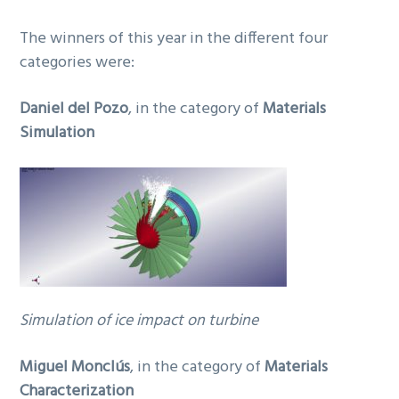
The winners of this year in the different four
categories were:
Daniel del Pozo
, in the category of
Materials
Simulation
Simulation of ice impact on turbine
Miguel Monclús
, in the category of
Materials
Characterization