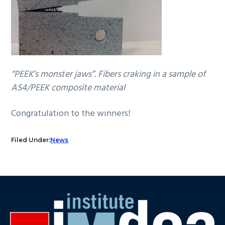
“PEEK’s monster jaws”. Fibers craking in a sample of
AS4/PEEK composite material
Congratulation to the winners!
Filed Under:
News