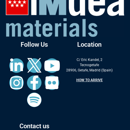
Follow Us
Location
C/ Eric Kandel, 2
Tecnogetafe
28906, Getafe, Madrid (Spain)
HOW TO ARRIVE
Contact us