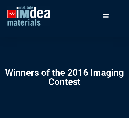
Winners of the 2016 Imaging
Contest