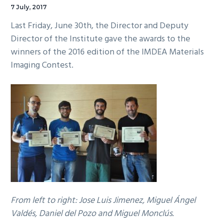
7 July, 2017
Last Friday, June 30th, the Director and Deputy
Director of the Institute gave the awards to the
winners of the 2016 edition of the IMDEA Materials
Imaging Contest.
From left to right: Jose Luis Jimenez, Miguel Ángel
Valdés, Daniel del Pozo and Miguel Monclús.