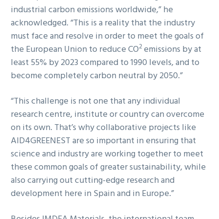
industrial carbon emissions worldwide,” he
acknowledged. “This is a reality that the industry
must face and resolve in order to meet the goals of
2
the European Union to reduce CO
emissions by at
least 55% by 2023 compared to 1990 levels, and to
become completely carbon neutral by 2050.”
“This challenge is not one that any individual
research centre, institute or country can overcome
on its own. That’s why collaborative projects like
AID4GREENEST are so important in ensuring that
science and industry are working together to meet
these common goals of greater sustainability, while
also carrying out cutting-edge research and
development here in Spain and in Europe.”