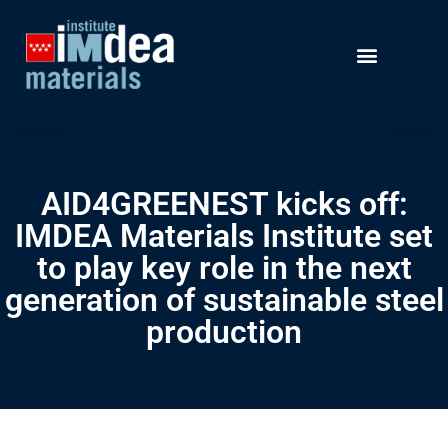
AID4GREENEST kicks off:
IMDEA Materials Institute set
to play key role in the next
generation of sustainable steel
production