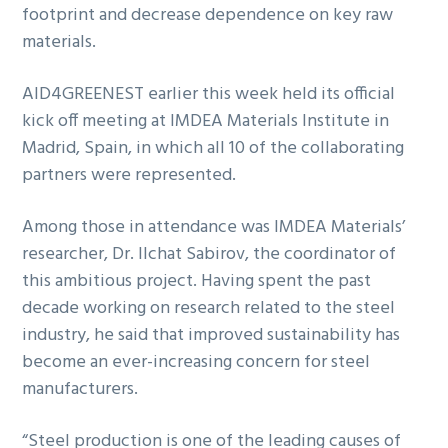
footprint and decrease dependence on key raw
materials.
AID4GREENEST earlier this week held its official
kick off meeting at IMDEA Materials Institute in
Madrid, Spain, in which all 10 of the collaborating
partners were represented.
Among those in attendance was IMDEA Materials’
researcher, Dr. Ilchat Sabirov, the coordinator of
this ambitious project. Having spent the past
decade working on research related to the steel
industry, he said that improved sustainability has
become an ever-increasing concern for steel
manufacturers.
“Steel production is one of the leading causes of