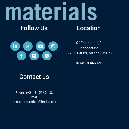
Follow Us
Location
C/ Eric Kandel, 2
Tecnogetafe
28906, Getafe, Madrid (Spain)
HOW TO ARRIVE
Contact us
Phone: (+34) 91 549 34 22
Email:
contact.materials@imdea.org