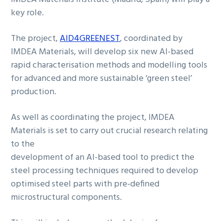
key role.
The project,
AID4GREENEST
, coordinated by
IMDEA Materials, will develop six new AI-based
rapid characterisation methods and modelling tools
for advanced and more sustainable ‘green steel’
production.
As well as coordinating the project, IMDEA
Materials is set to carry out crucial research relating
to the
development of an AI-based tool to predict the
steel processing techniques required to develop
optimised steel parts with pre-defined
microstructural components.