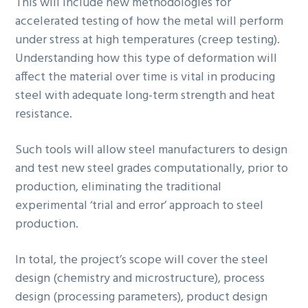
This will include new methodologies for
accelerated testing of how the metal will perform
under stress at high temperatures (creep testing).
Understanding how this type of deformation will
affect the material over time is vital in producing
steel with adequate long-term strength and heat
resistance.
Such tools will allow steel manufacturers to design
and test new steel grades computationally, prior to
production, eliminating the traditional
experimental ‘trial and error’ approach to steel
production.
In total, the project’s scope will cover the steel
design (chemistry and microstructure), process
design (processing parameters), product design