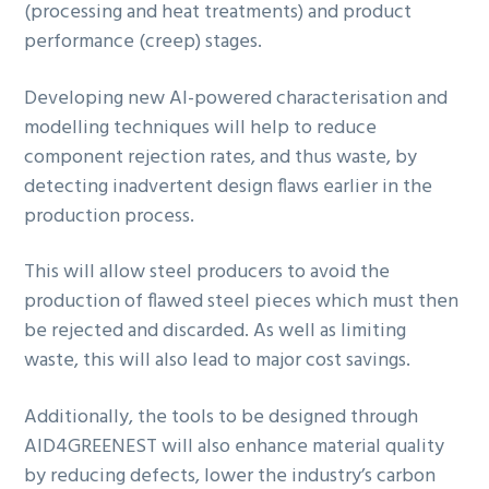
(processing and heat treatments) and product
performance (creep) stages.
Developing new AI-powered characterisation and
modelling techniques will help to reduce
component rejection rates, and thus waste, by
detecting inadvertent design flaws earlier in the
production process.
This will allow steel producers to avoid the
production of flawed steel pieces which must then
be rejected and discarded. As well as limiting
waste, this will also lead to major cost savings.
Additionally, the tools to be designed through
AID4GREENEST will also enhance material quality
by reducing defects, lower the industry’s carbon