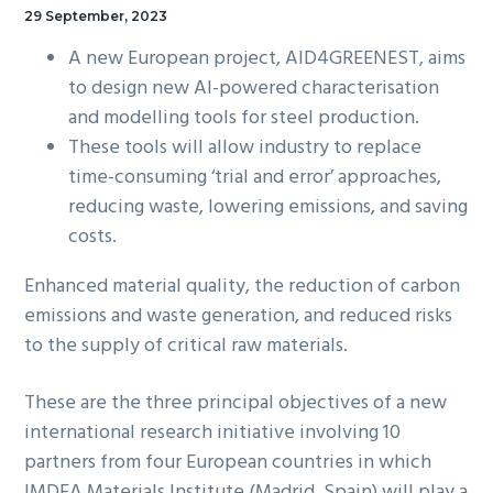
29 September, 2023
A new European project, AID4GREENEST, aims
to design new AI-powered characterisation
and modelling tools for steel production.
These tools will allow industry to replace
time-consuming ‘trial and error’ approaches,
reducing waste, lowering emissions, and saving
costs.
Enhanced material quality, the reduction of carbon
emissions and waste generation, and reduced risks
to the supply of critical raw materials.
These are the three principal objectives of a new
international research initiative involving 10
partners from four European countries in which
IMDEA Materials Institute (Madrid, Spain) will play a