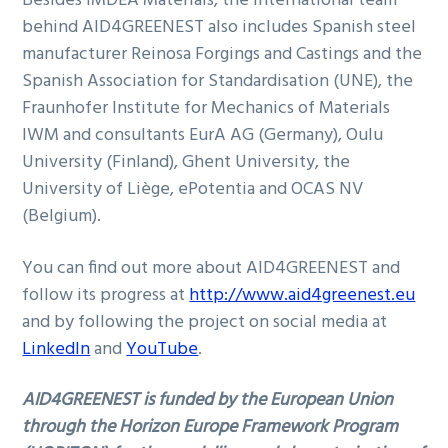
Besides IMDEA Materials, the international team
behind AID4GREENEST also includes Spanish steel
manufacturer Reinosa Forgings and Castings and the
Spanish Association for Standardisation (UNE), the
Fraunhofer Institute for Mechanics of Materials
IWM and consultants EurA AG (Germany), Oulu
University (Finland), Ghent University, the
University of Liège, ePotentia and OCAS NV
(Belgium).
You can find out more about AID4GREENEST and
follow its progress at
http://www.aid4greenest.eu
and by following the project on social media at
LinkedIn
and
YouTube
.
AID4GREENEST is funded by the European Union
through the Horizon Europe Framework Program