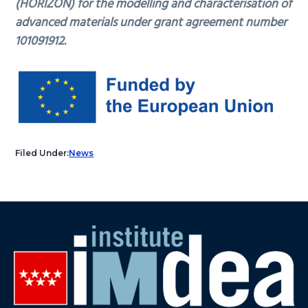
(HORIZON) for the modelling and characterisation of
advanced materials under grant agreement number
101091912.
Filed Under:
News