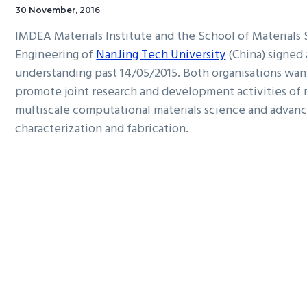
30 November, 2016
IMDEA Materials Institute and the School of Materials
Engineering of
NanJing Tech University
(China) signe
understanding past 14/05/2015. Both organisations wan
promote joint research and development activities of 
multiscale computational materials science and advanc
characterization and fabrication.