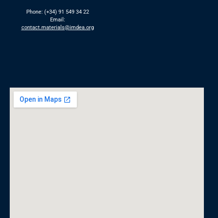
Phone: (+34) 91 549 34 22
Email:
contact.materials@imdea.org