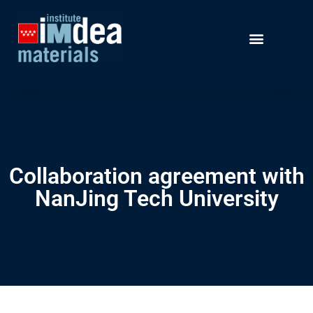
Collaboration agreement with
NanJing Tech University