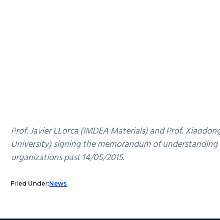
Prof. Javier LLorca (IMDEA Materials) and Prof. Xiaodo
University) signing the memorandum of understanding
organizations past 14/05/2015.
Filed Under:
News