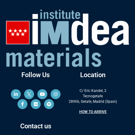
Follow Us
Location
C/ Eric Kandel, 2
Tecnogetafe
28906, Getafe, Madrid (Spain)
HOW TO ARRIVE
Contact us