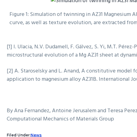
Figure 1: Simulation of twinning in AZ31 Magnesium All
curve, as well as texture evolution, are extracted fro
[1] I. Ulacia, N.V. Dudamell, F. Gálvez, S. Yi, M.T. Pére
microstructural evolution of a Mg AZ31 sheet at dynamic 
[2] A. Staroselsky and L. Anand, A constitutive model f
application to magnesium alloy AZ31B. International Jour
By Ana Fernandez, Antoine Jerusalem and Teresa Pere
Computational Mechanics of Materials Group
Filed Under:
News