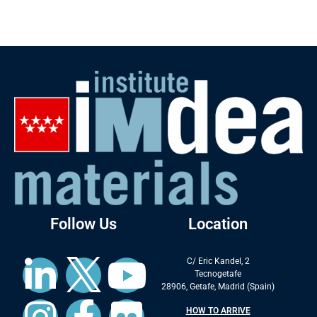
Follow Us
Location
C/ Eric Kandel, 2
Tecnogetafe
28906, Getafe, Madrid (Spain)
HOW TO ARRIVE