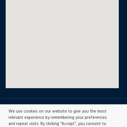
© All rights reserved
We use cookies on our website to give you the most
relevant experience by remembering your preferences
and repeat visits. By clicking “Accept”, you consent to