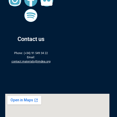
Contact us
Phone: (+34) 91 549 34 22
Email:
contact.materials@imdea.org