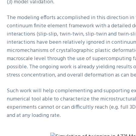
(3) model validation.
The modeling efforts accomplished in this direction in 
continuum finite element framework with a detailed desc
interactions (slip-slip, twin-twin, slip-twin and twin-sli
interactions have been relatively ignored in continuu
micromechanisms of crystallographic plastic deformation
macroscale level through the use of supercomputing fac
possible. The ongoing work is already yielding results
stress concentration, and overall deformation as can be 
Such work will help complementing and supporting exp
numerical tool able to characterize the microstructural
experiments cannot or can difficultly reach (e.g. full 3D
and at any loading rate.