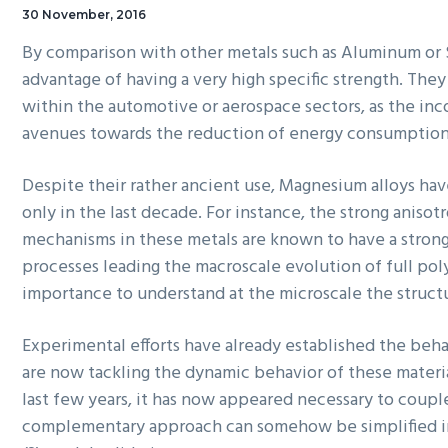
30 November, 2016
By comparison with other metals such as Aluminum or 
advantage of having a very high specific strength. They
within the automotive or aerospace sectors, as the inc
avenues towards the reduction of energy consumptio
Despite their rather ancient use, Magnesium alloys hav
only in the last decade. For instance, the strong anis
mechanisms in these metals are known to have a stron
processes leading the
macroscale
evolution of full pol
importance to understand at the
microscale
the structu
Experimental efforts have already established the behav
are now tackling the dynamic behavior of these materia
last few years, it has now appeared necessary to coupl
complementary approach can somehow be simplified in t