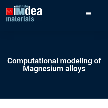
Computational modeling of
Magnesium alloys