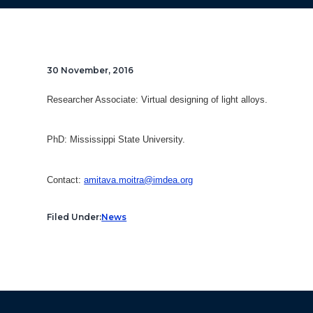
30 November, 2016
Researcher Associate:
Virtual designing of light alloys.
PhD: Mississippi State University.
Contact:
amitava.moitra@imdea.org
Filed Under:
News