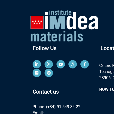
Follow Us
Locat
C/ Eric 
Tecnoge
28906, 
HOW TO
Contact us
Phone: (+34) 91 549 34 22
Email: