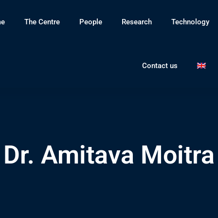
e
The Centre
People
Research
Technology
Contact us
Dr. Amitava Moitra