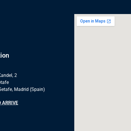
ion
Kandel, 2
tafe
Getafe, Madrid (Spain)
 ARRIVE