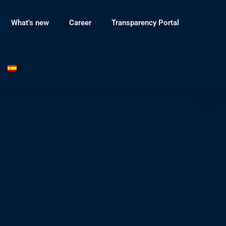
What’s new
Career
Transparency Portal