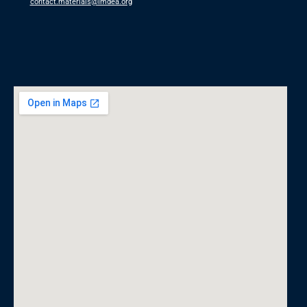
contact.materials@imdea.org