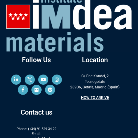
Follow Us
Location
C/ Eric Kandel, 2
Tecnogetafe
28906, Getafe, Madrid (Spain)
HOW TO ARRIVE
Contact us
Phone: (+34) 91 549 34 22
Email: