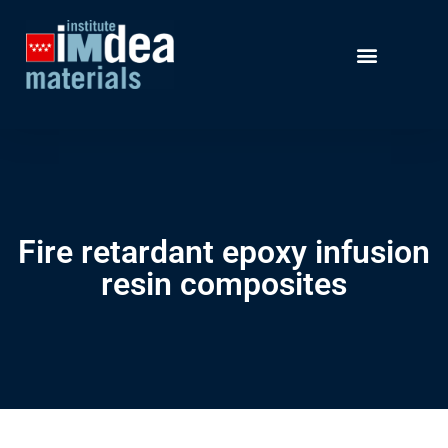
Fire retardant epoxy infusion
resin composites