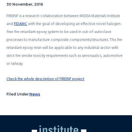
30 November, 2016
FIREINF is a research collaboration between IMDEA Materials Institute
and
FIDAMC
with the goal of developing an effective novel halogen-
free fire retardant epoxy system to be used in out-of-autoclave
processes to manufacture composite components/structures. This fire
retardant epoxy resin will be applicable to any industrial sector with
strict fire smoke toxicity requirements such as aeronautics, automotive
or railway.
Check the whole description of FIREINF project
Filed Under:
News