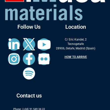
Follow Us
Location
C/ Eric Kandel, 2
Tecnogetafe
28906, Getafe, Madrid (Spain)
HOW TO ARRIVE
Contact us
Phone: (+34) 91 549 34 22