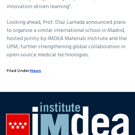
innovation-driven learning”.
Looking ahead, Prof. Díaz Lantada announced plans
to organise a similar international school in Madrid,
hosted jointly by IMDEA Materials Institute and the
UPM, further strengthening global collaboration in
open-source medical technologies.
Filed Under:
News