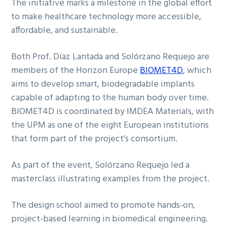
The initiative marks a milestone in the global effort
to make healthcare technology more accessible,
affordable, and sustainable.
Both Prof. Díaz Lantada and Solórzano Requejo are
members of the Horizon Europe
BIOMET4D
, which
aims to develop smart, biodegradable implants
capable of adapting to the human body over time.
BIOMET4D is coordinated by IMDEA Materials, with
the UPM as one of the eight European institutions
that form part of the project’s consortium.
As part of the event, Solórzano Requejo led a
masterclass illustrating examples from the project.
The design school aimed to promote hands-on,
project-based learning in biomedical engineering.