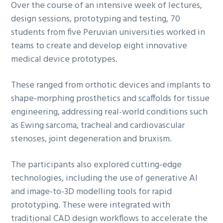
Over the course of an intensive week of lectures,
design sessions, prototyping and testing, 70
students from five Peruvian universities worked in
teams to create and develop eight innovative
medical device prototypes.
These ranged from orthotic devices and implants to
shape-morphing prosthetics and scaffolds for tissue
engineering, addressing real-world conditions such
as Ewing sarcoma, tracheal and cardiovascular
stenoses, joint degeneration and bruxism.
The participants also explored cutting-edge
technologies, including the use of generative AI
and image-to-3D modelling tools for rapid
prototyping. These were integrated with
traditional CAD design workflows to accelerate the