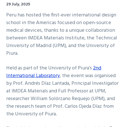
29 July, 2025
Peru has hosted the first-ever international design
school in the Americas focused on open-source
medical devices, thanks to a unique collaboration
between IMDEA Materials Institute, the Technical
University of Madrid (UPM), and the University of
Piura.
Held as part of the University of Piura’s
2nd
International Laboratory
, the event was organised
by Prof. Andrés Díaz Lantada, Principal Investigator
at IMDEA Materials and Full Professor at UPM,
researcher William Solórzano Requejo (UPM), and
the research team of Prof. Carlos Ojeda Díaz from
the University of Piura.