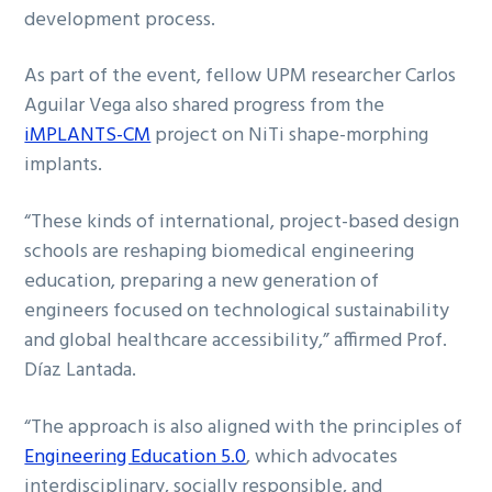
development process.
As part of the event, fellow UPM researcher Carlos
Aguilar Vega also shared progress from the
iMPLANTS-CM
project on NiTi shape-morphing
implants.
“These kinds of international, project-based design
schools are reshaping biomedical engineering
education, preparing a new generation of
engineers focused on technological sustainability
and global healthcare accessibility,” affirmed Prof.
Díaz Lantada.
“The approach is also aligned with the principles of
Engineering Education 5.0
, which advocates
interdisciplinary, socially responsible, and