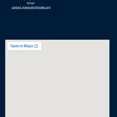
Email:
contact.materials@imdea.org