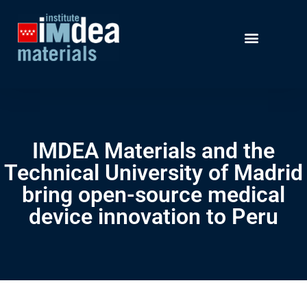
IMDEA Materials and the
Technical University of Madrid
bring open-source medical
device innovation to Peru