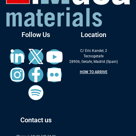
Follow Us
Location
C/ Eric Kandel, 2
Tecnogetafe
28906, Getafe, Madrid (Spain)
HOW TO ARRIVE
Contact us