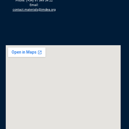
Phone: (+34) 91 549 34 22
Email:
contact.materials@imdea.org