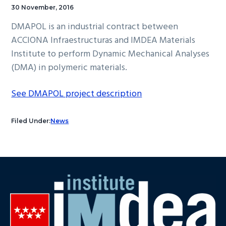
30 November, 2016
DMAPOL is an industrial contract between
ACCIONA Infraestructuras and IMDEA Materials
Institute to perform Dynamic Mechanical Analyses
(DMA) in polymeric materials.
See DMAPOL project description
Filed Under:
News