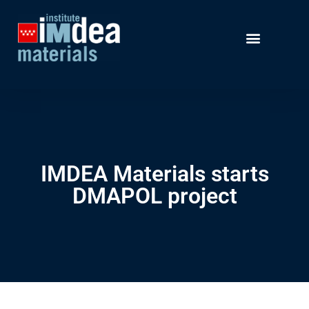
IMDEA Materials starts
DMAPOL project