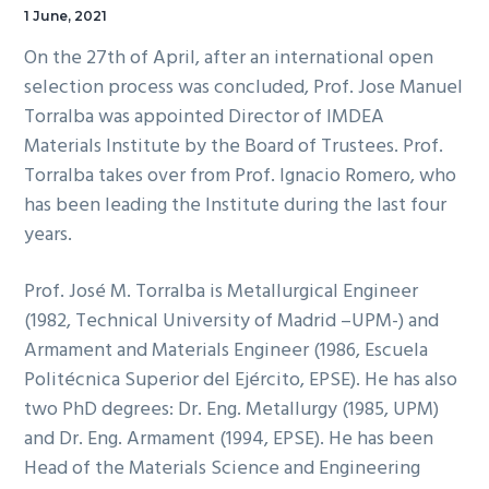
1 June, 2021
On the 27th of April, after an international open
selection process was concluded, Prof. Jose Manuel
Torralba was appointed Director of IMDEA
Materials Institute by the Board of Trustees. Prof.
Torralba takes over from Prof. Ignacio Romero, who
has been leading the Institute during the last four
years.
Prof. José M. Torralba is Metallurgical Engineer
(1982, Technical University of Madrid –UPM-) and
Armament and Materials Engineer (1986, Escuela
Politécnica Superior del Ejército, EPSE). He has also
two PhD degrees: Dr. Eng. Metallurgy (1985, UPM)
and Dr. Eng. Armament (1994, EPSE). He has been
Head of the Materials Science and Engineering