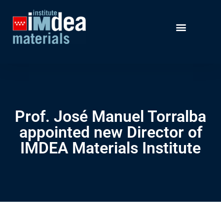
Prof. José Manuel Torralba
appointed new Director of
IMDEA Materials Institute