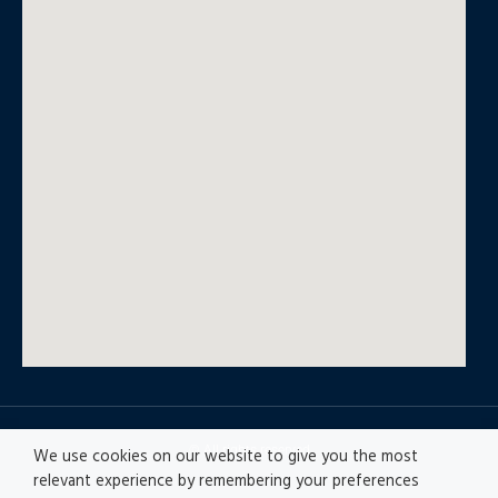
© All rights reserved
We use cookies on our website to give you the most
relevant experience by remembering your preferences