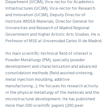
Department (UC3M), Vice-rector for Academics
Infrastructures (UC3M), Vice-rector for Research
and Innovation (UC3M), Deputy Director of
Institute IMDEA Materials, Director-General for
Universities and Research of Madrid Regional
Government and Higher Artistic Arts Studies. He is
Professor of MSE at Universidad Carlos III de Madrid.
His main scientific-technical field of interest is
Powder Metallurgy (PM), specially powder
development and characterization and advanced
consolidation methods (field assisted sintering,
metal injection moulding, additive
manufacturing…). He focuses his research activity
in the physical metallurgy of the materials and the
microstructural development. He has published
more than 500 scientific papers (200 peer