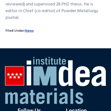
reviewed) and supervised 28 PhD thesis. He is
editor in Chief (co-editor) of Powder Metallurgy
journal.
Filed Under:
News
Follow Us
Location