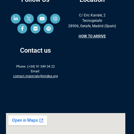
C/ Eric Kandel, 2
Tecnogetafe
28906, Getafe, Madrid (Spain)
HOW TO ARRIVE
Contact us
Phone: (+34) 91 549 34 22
Email:
contact.materials@imdea.org