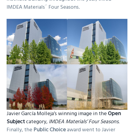
IMDEA Materials´ Four Seasons.
Javier García Molleja’s winning image in the
Open
Subject
category,
IMDEA Materials’ Four Seasons.
Finally, the
Public Choice
award went to Javier