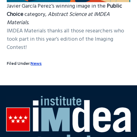
Javier García Perez’s winning image in the
Public
Choice
category,
Abstract Science at IMDEA
Materials.
IMDEA Materials thanks all those researchers who
took part in this year’s edition of the Imaging
Contest!
Filed Under:
News