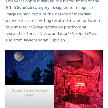
This year’s contest marked the introduction of the
Art in Science
category, designed to recognise
images which capture the beauty of materials
science research. Voting resulted in a tie between
two images,
Microlandscape
by predoctoral
researcher Teresa Nieto, and
Inside the Red Glow
,
also from Jayachandran Subbian.
Microlandscape by Teresa
Nieto.