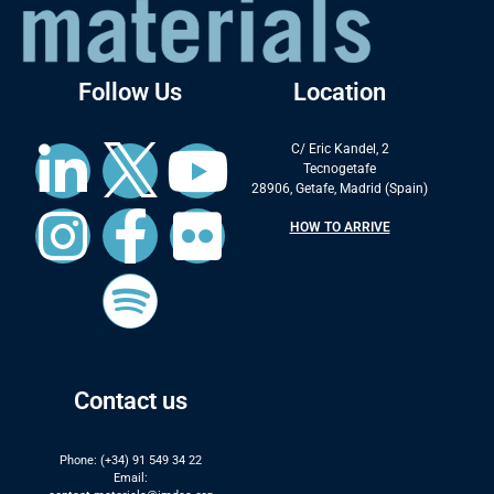
Follow Us
Location
C/ Eric Kandel, 2
Tecnogetafe
28906, Getafe, Madrid (Spain)
HOW TO ARRIVE
Contact us
Phone: (+34) 91 549 34 22
Email: