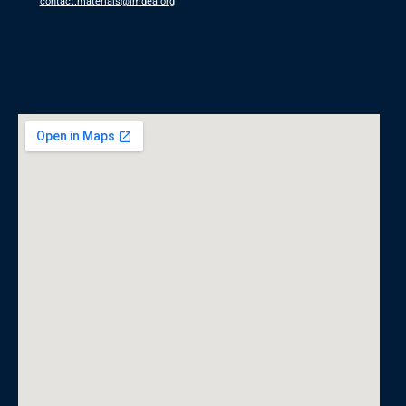
contact.materials@imdea.org