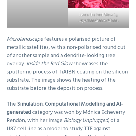
Inside the Red Glow by
Jayachandran Subbian.
Microlandscape
features a polarised picture of
metallic satellites, with a non-pollarised round cut
of another sample and a dendrite-looking tree
overlay.
Inside the Red Glow
showcases the
sputtering process of TiAlBN coating on the silicon
substrate. The image shows the heating of the
substrate before the deposition process.
The
Simulation, Computational Modelling and AI-
generated
category was won by Mónica Echeverry
Rendón, with her image
Biology Unplugged
, of a
U87 cell line as a model to study TTF against