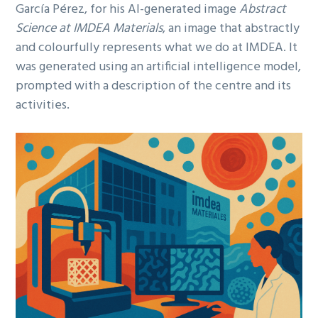
García Pérez, for his AI-generated image
Abstract
Science at IMDEA Materials
, an image that abstractly
and colourfully represents what we do at IMDEA. It
was generated using an artificial intelligence model,
prompted with a description of the centre and its
activities.