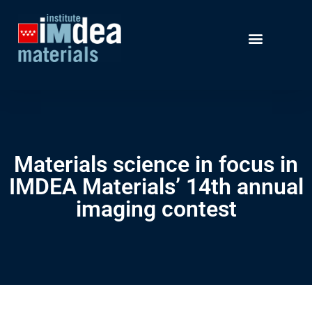
Materials science in focus in
IMDEA Materials’ 14th annual
imaging contest