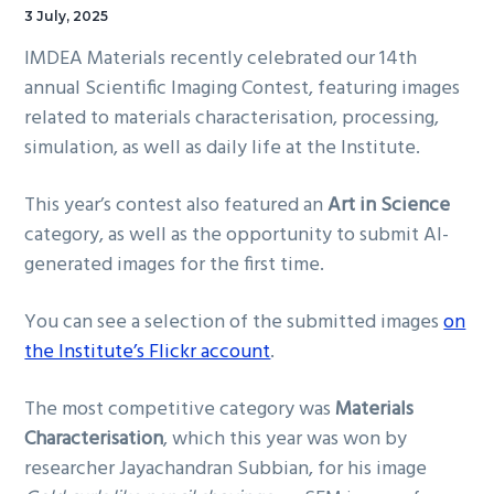
3 July, 2025
IMDEA Materials recently celebrated our 14th
annual Scientific Imaging Contest, featuring images
related to materials characterisation, processing,
simulation, as well as daily life at the Institute.
This year’s contest also featured an
Art in Science
category, as well as the opportunity to submit AI-
generated images for the first time.
You can see a selection of the submitted images
on
the Institute’s Flickr account
.
The most competitive category was
Materials
Characterisation
, which this year was won by
researcher Jayachandran Subbian, for his image