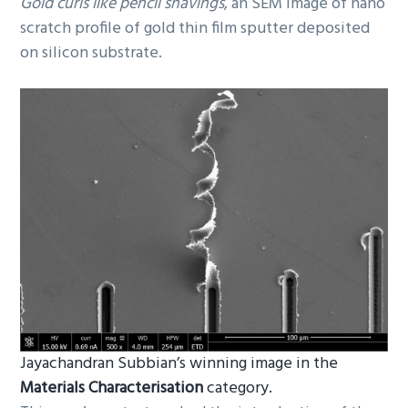
Gold curls like pencil shavings
, an SEM image of nano
scratch profile of gold thin film sputter deposited
on silicon substrate.
Jayachandran Subbian’s winning image in the
Materials Characterisation
category.