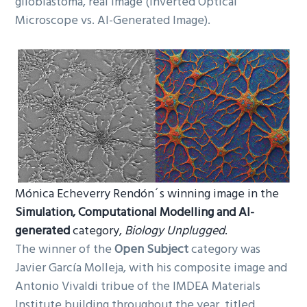
glioblastoma, real image (Inverted Optical
Microscope vs. AI-Generated Image).
Mónica Echeverry Rendón´s winning image in the
Simulation, Computational Modelling and AI-
generated
category,
Biology Unplugged
.
The winner of the
Open Subject
category was
Javier García Molleja, with his composite image and
Antonio Vivaldi tribue of the IMDEA Materials
Institute building throughout the year, titled