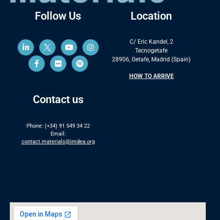
Follow Us
Location
C/ Eric Kandel, 2
Tecnogetafe
28906, Getafe, Madrid (Spain)
HOW TO ARRIVE
Contact us
Phone: (+34) 91 549 34 22
Email:
contact.materials@imdea.org