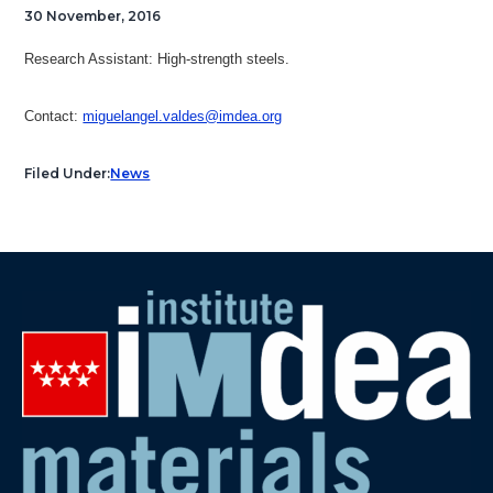
30 November, 2016
Research Assistant: H
igh-strength steels.
Contact:
miguelangel.valdes@imdea.org
Filed Under:
News