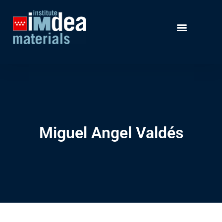
Miguel Angel Valdés