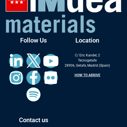
Follow Us
Location
C/ Eric Kandel, 2
Tecnogetafe
28906, Getafe, Madrid (Spain)
HOW TO ARRIVE
Contact us