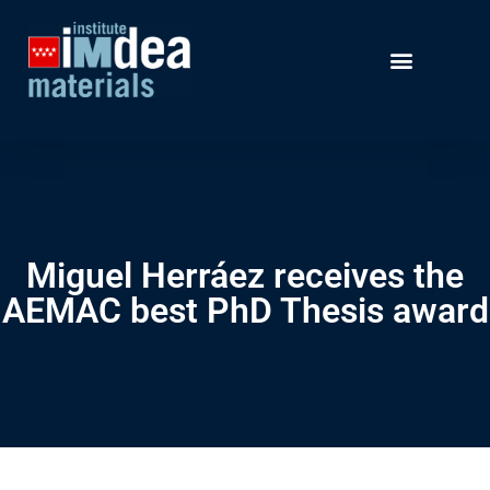
Miguel Herráez receives the
AEMAC best PhD Thesis award