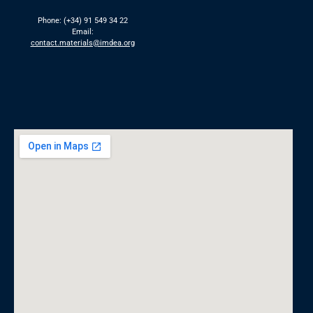
Phone: (+34) 91 549 34 22
Email:
contact.materials@imdea.org