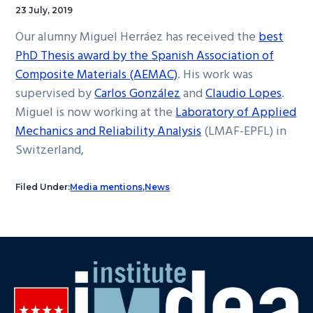
23 July, 2019
Our alumny Miguel Herráez has received the
best
PhD Thesis award by the Spanish Association of
Composite Materials (AEMAC)
. His work was
supervised by
Carlos González
and
Claudio Lopes
.
Miguel is now working at the
Laboratory of Applied
Mechanics and Reliability Analysis
(LMAF-EPFL) in
Switzerland,
Filed Under:
Media mentions
,
News