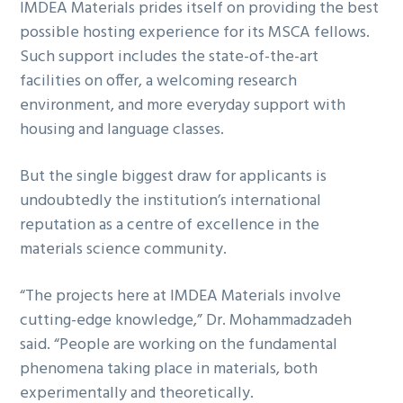
IMDEA Materials prides itself on providing the best
possible hosting experience for its MSCA fellows.
Such support includes the state-of-the-art
facilities on offer, a welcoming research
environment, and more everyday support with
housing and language classes.
But the single biggest draw for applicants is
undoubtedly the institution’s international
reputation as a centre of excellence in the
materials science community.
“The projects here at IMDEA Materials involve
cutting-edge knowledge,” Dr. Mohammadzadeh
said. “People are working on the fundamental
phenomena taking place in materials, both
experimentally and theoretically.