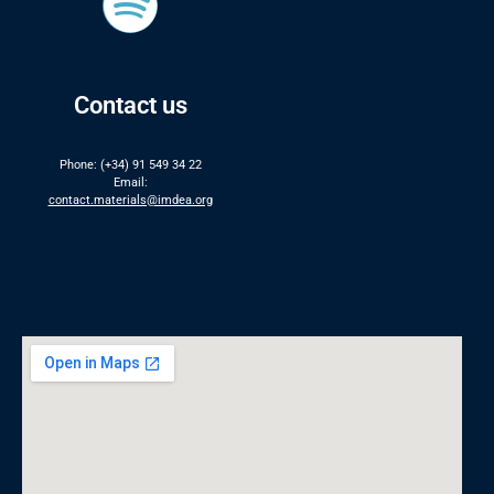
Contact us
Phone: (+34) 91 549 34 22
Email:
contact.materials@imdea.org