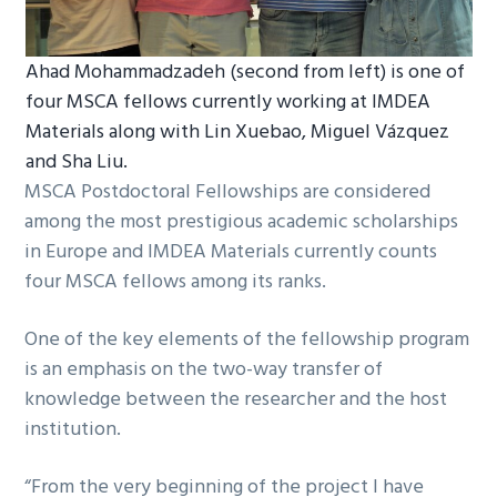
Ahad Mohammadzadeh (second from left) is one of
four MSCA fellows currently working at IMDEA
Materials along with Lin Xuebao, Miguel Vázquez
and Sha Liu.
MSCA Postdoctoral Fellowships are considered
among the most prestigious academic scholarships
in Europe and IMDEA Materials currently counts
four MSCA fellows among its ranks.
One of the key elements of the fellowship program
is an emphasis on the two-way transfer of
knowledge between the researcher and the host
institution.
“From the very beginning of the project I have