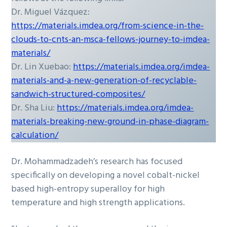
Dr. Miguel Vázquez:
https://materials.imdea.org/from-science-in-the-
clouds-to-cnts-an-msca-fellows-journey-to-imdea-
materials/
Dr. Lin Xuebao:
https://materials.imdea.org/imdea-
materials-and-a-new-generation-of-recyclable-
sandwich-structured-composites/
Dr. Sha Liu:
https://materials.imdea.org/imdea-
materials-breaking-new-ground-in-phase-diagram-
calculation/
Dr. Mohammadzadeh’s research has focused
specifically on developing a novel cobalt-nickel
based high-entropy superalloy for high
temperature and high strength applications.