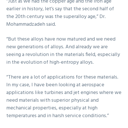
“Just as we had the copper age and the iron age
earlier in history, let’s say that the second half of
the 20th century was the superalloy age,” Dr.
Mohammadzadeh said.
“But these alloys have now matured and we need
new generations of alloys. And already we are
seeing a revolution in the materials field, especially
in the evolution of high-entropy alloys.
“There are a lot of applications for these materials.
In my case, I have been looking at aerospace
applications like turbines and jet engines where we
need materials with superior physical and
mechanical properties, especially at high
temperatures and in harsh service conditions.”