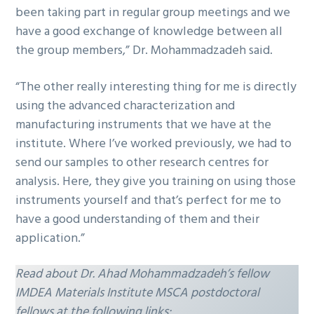
been taking part in regular group meetings and we
have a good exchange of knowledge between all
the group members,” Dr. Mohammadzadeh said.
“The other really interesting thing for me is directly
using the advanced characterization and
manufacturing instruments that we have at the
institute. Where I’ve worked previously, we had to
send our samples to other research centres for
analysis. Here, they give you training on using those
instruments yourself and that’s perfect for me to
have a good understanding of them and their
application.”
Read about Dr. Ahad Mohammadzadeh’s fellow
IMDEA Materials Institute MSCA postdoctoral
fellows at the following links: