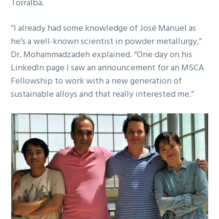
Torralba.
“I already had some knowledge of José Manuel as
he’s a well-known scientist in powder metallurgy,”
Dr. Mohammadzadeh explained. “One day on his
LinkedIn page I saw an announcement for an MSCA
Fellowship to work with a new generation of
sustainable alloys and that really interested me.”