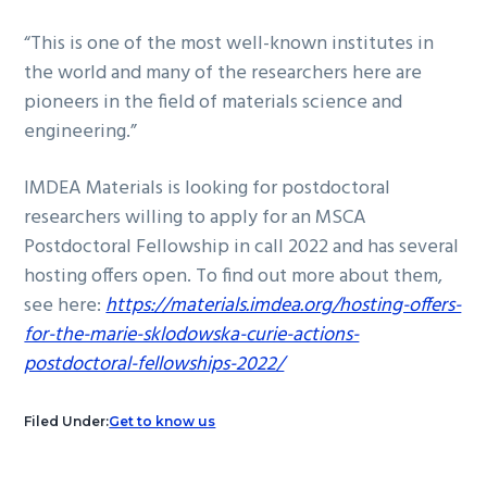
“This is one of the most well-known institutes in
the world and many of the researchers here are
pioneers in the field of materials science and
engineering.”
IMDEA Materials is looking for postdoctoral
researchers willing to apply for an MSCA
Postdoctoral Fellowship in call 2022 and has several
hosting offers open. To find out more about them,
see here:
https://materials.imdea.org/hosting-offers-
for-the-marie-sklodowska-curie-actions-
postdoctoral-fellowships-2022/
Filed Under:
Get to know us