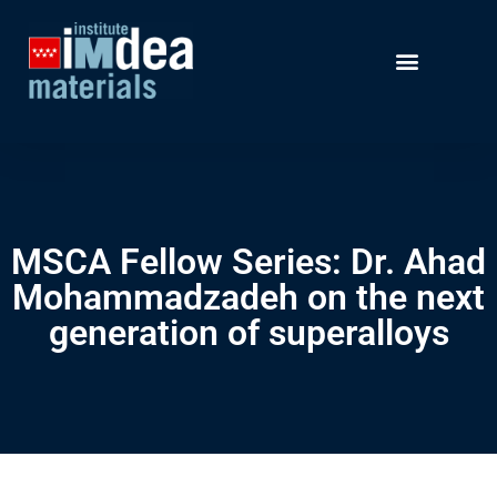
MSCA Fellow Series: Dr. Ahad
Mohammadzadeh on the next
generation of superalloys