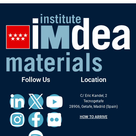
Follow Us
Location
C/ Eric Kandel, 2
Tecnogetafe
28906, Getafe, Madrid (Spain)
HOW TO ARRIVE