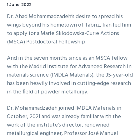
1 June, 2022
Dr. Ahad Mohammadzadeh’s desire to spread his
wings beyond his hometown of Tabriz, Iran led him
to apply for a Marie Sklodowska-Curie Actions
(MSCA) Postdoctoral Fellowship.
And in the seven months since as an MSCA fellow
with the Madrid Institute for Advanced Research in
materials science (IMDEA Materials), the 35-year-old
has been heavily involved in cutting-edge research
in the field of powder metallurgy.
Dr. Mohammadzadeh joined IMDEA Materials in
October, 2021 and was already familiar with the
work of the institute’s director, renowned
metallurgical engineer, Professor José Manuel