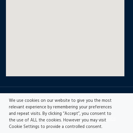
© All rights reserved
We use cookies on our website to give you the most
relevant experience by remembering your preferences
and repeat visits. By clicking “Accept”, you consent to
Privacy policy
|
Accesibility
|
Disclaimer |
Ethics
the use of ALL the cookies. However you may visit
Channel
|
Record of Activities
Cookie Settings to provide a controlled consent.