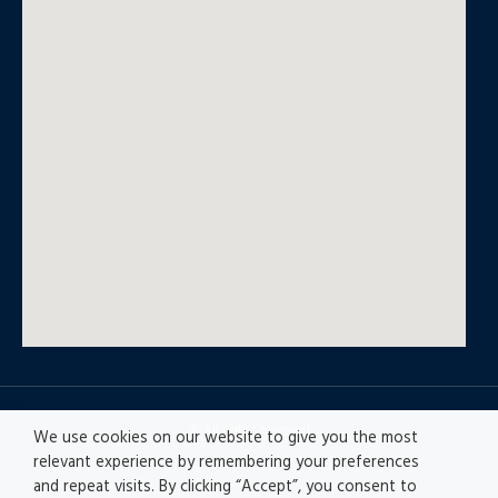
© All rights reserved
We use cookies on our website to give you the most
relevant experience by remembering your preferences
and repeat visits. By clicking “Accept”, you consent to