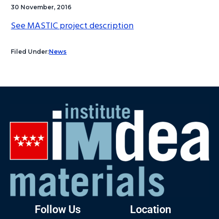
30 November, 2016
See MASTIC project description
Filed Under:
News
Follow Us
Location