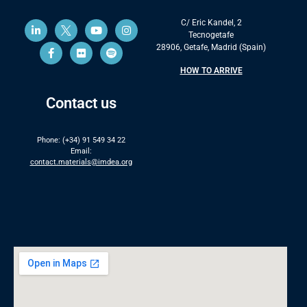
C/ Eric Kandel, 2
Tecnogetafe
28906, Getafe, Madrid (Spain)
HOW TO ARRIVE
Contact us
Phone: (+34) 91 549 34 22
Email:
contact.materials@imdea.org