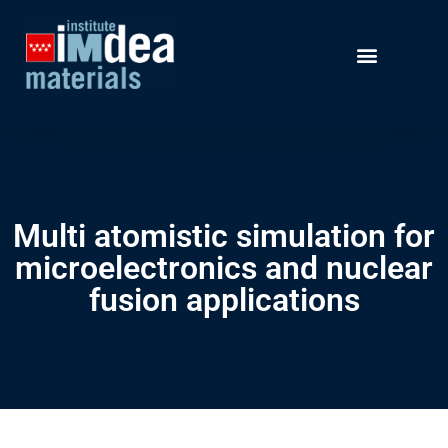
Multi atomistic simulation for
microelectronics and nuclear
fusion applications