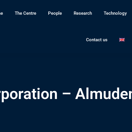
e
The Centre
People
Research
Technology
Contact us
rporation – Almude