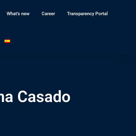
What’s new
Career
Transparency Portal
na Casado