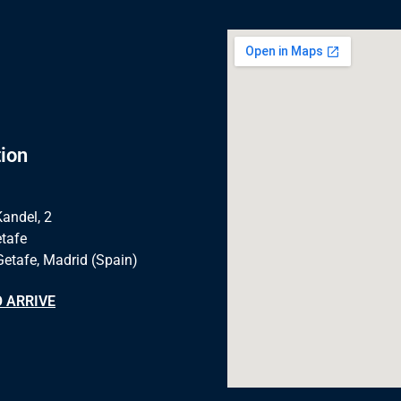
ion
Kandel, 2
tafe
Getafe, Madrid (Spain)
 ARRIVE