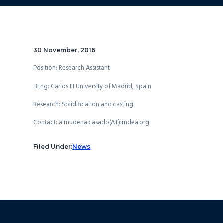
30 November, 2016
Position: Research Assistant
BEng: Carlos III University of Madrid, Spain
Research: Solidification and casting
Contact: almudena.casado(AT)imdea.org
Filed Under:
News