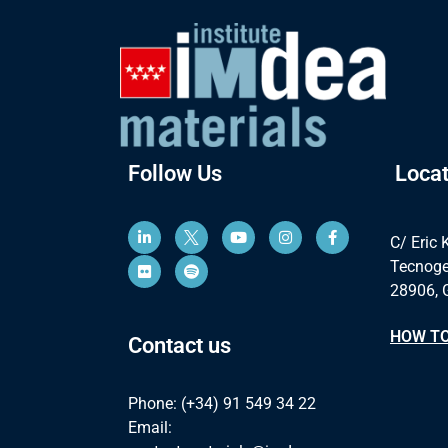
Follow Us
Locat
C/ Eric 
Tecnoge
28906, 
HOW TO
Contact us
Phone: (+34) 91 549 34 22
Email: