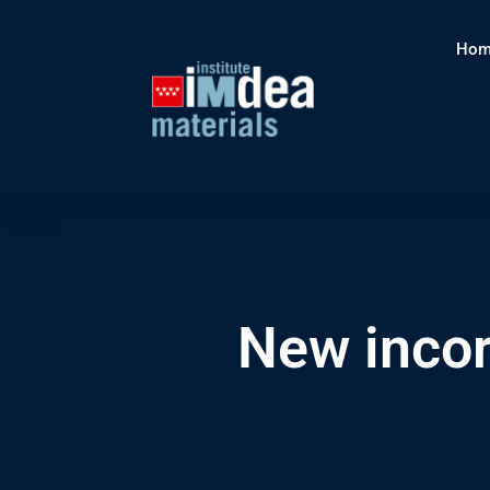
Hom
New inco