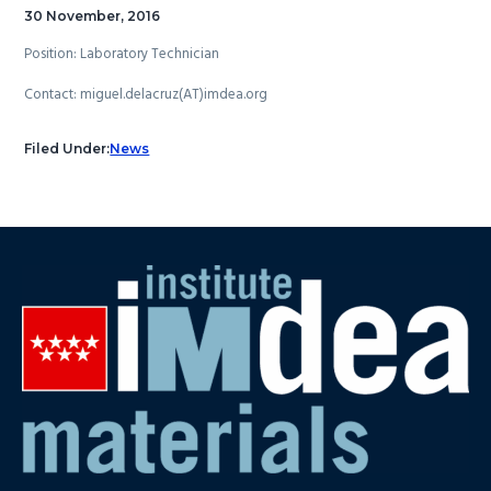
30 November, 2016
Position: Laboratory Technician
Contact: miguel.delacruz(AT)imdea.org
Filed Under:
News