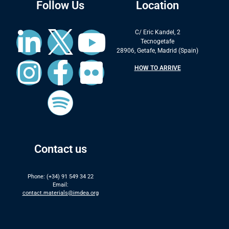
Follow Us
Location
C/ Eric Kandel, 2
Tecnogetafe
28906, Getafe, Madrid (Spain)
HOW TO ARRIVE
Contact us
Phone: (+34) 91 549 34 22
Email:
contact.materials@imdea.org