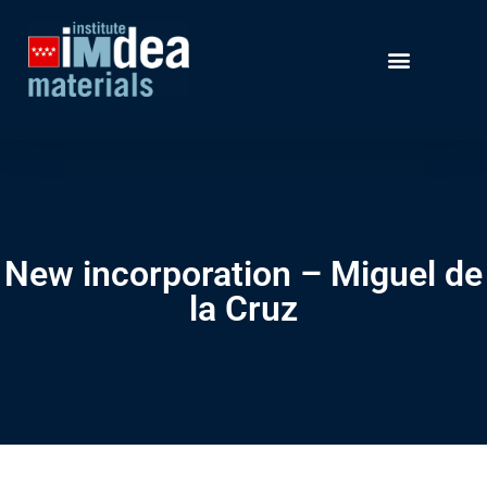
New incorporation – Miguel de
la Cruz