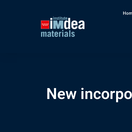
Hom
New incorpo