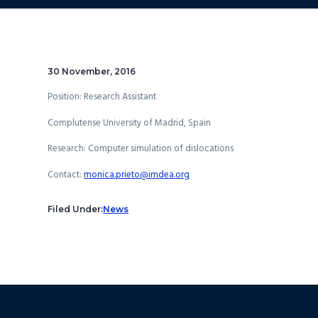
30 November, 2016
Position: Research Assistant
Complutense University of Madrid, Spain
Research:
Computer simulation of dislocations
Contact:
monica.prieto@imdea.org
Filed Under:
News