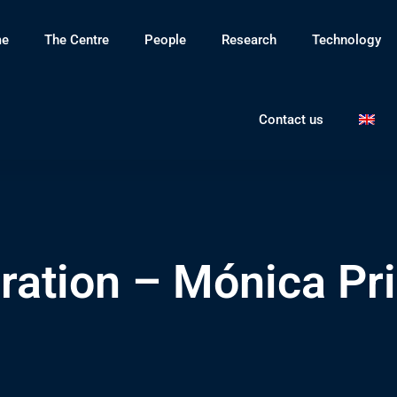
e
The Centre
People
Research
Technology
Contact us
ration – Mónica Pri