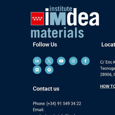
Follow Us
Locat
C/ Eric 
Tecnoge
28906, 
HOW TO
Contact us
Phone: (+34) 91 549 34 22
Email: