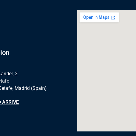
ion
Kandel, 2
tafe
Getafe, Madrid (Spain)
 ARRIVE