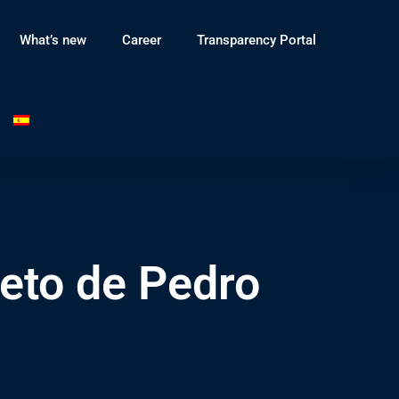
What’s new
Career
Transparency Portal
eto de Pedro