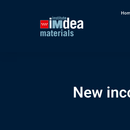
Hom
New inc