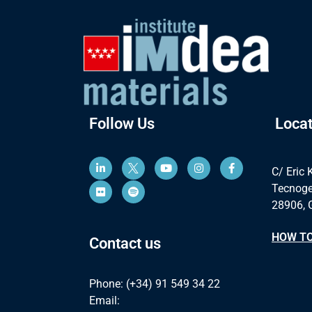
Follow Us
Locat
C/ Eric 
Tecnoge
28906, 
HOW TO
Contact us
Phone: (+34) 91 549 34 22
Email: