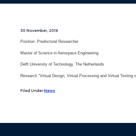
30 November, 2016
Position: Predoctoral Researcher
Master of Science in Aerospace Engineering.
Delft University of Technology, The Netherlands
Research "
Virtual Design, Virtual Processing and Virtual Testing o
Filed Under:
News