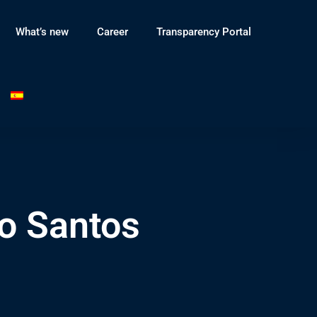
What’s new
Career
Transparency Portal
o Santos