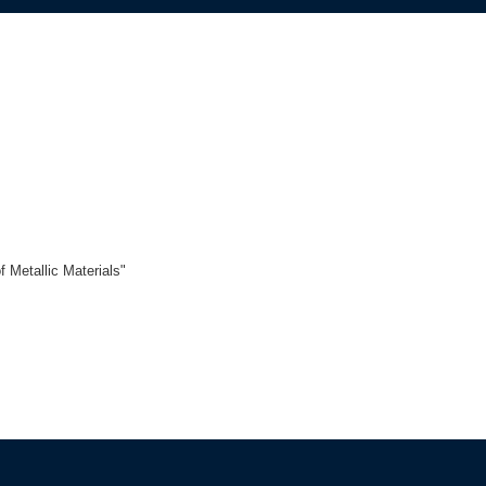
f Metallic Materials"