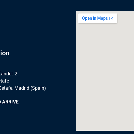
ion
Kandel, 2
tafe
Getafe, Madrid (Spain)
 ARRIVE