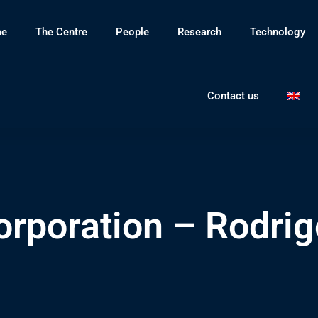
e
The Centre
People
Research
Technology
Contact us
orporation – Rodrig