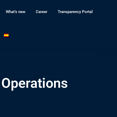
What’s new
Career
Transparency Portal
 Operations