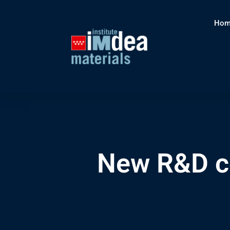
Hom
New R&D co