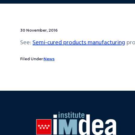
30 November, 2016
See:
Semi-cured products manufacturing
pro
Filed Under:
News