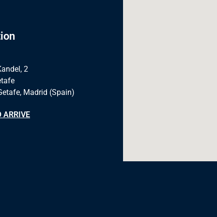
ion
Kandel, 2
tafe
Getafe, Madrid (Spain)
 ARRIVE