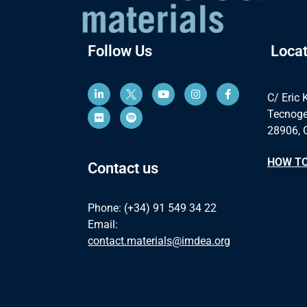
Follow Us
Locat
C/ Eric 
Tecnoge
28906, 
HOW TO
Contact us
Phone: (+34) 91 549 34 22
Email:
contact.materials@imdea.org