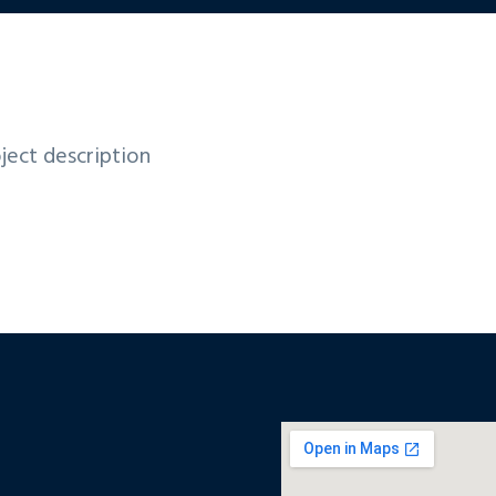
ject description