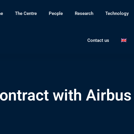
e
The Centre
People
Research
Technology
Contact us
ntract with Airbus