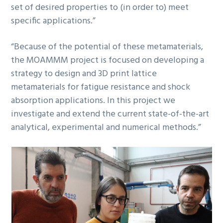
set of desired properties to (in order to) meet
specific applications.”
“Because of the potential of these metamaterials,
the MOAMMM project is focused on developing a
strategy to design and 3D print lattice
metamaterials for fatigue resistance and shock
absorption applications. In this project we
investigate and extend the current state-of-the-art
analytical, experimental and numerical methods.”