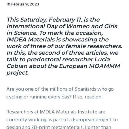
10 February, 2023
This Saturday, February 11, is the
International Day of Women and Girls
in Science. To mark the occasion,
IMDEA Materials is showcasing the
work of three of our female researchers.
In this, the second of three articles, we
talk to predoctoral researcher Lucia
Cobian about the European MOAMMM
project.
Are you one of the millions of Spaniards who go
cycling or running every day? If so, read on.
Researchers at IMDEA Materials Institute are
currently working as part of a European project to
design and 3D-print metamaterials, lighter than