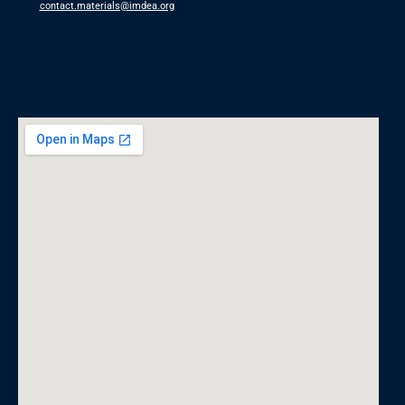
contact.materials@imdea.org