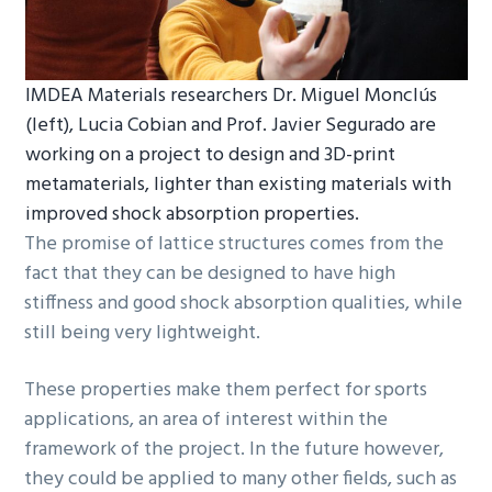
IMDEA Materials researchers Dr. Miguel Monclús
(left), Lucia Cobian and Prof. Javier Segurado are
working on a project to design and 3D-print
metamaterials, lighter than existing materials with
improved shock absorption properties.
The promise of lattice structures comes from the
fact that they can be designed to have high
stiffness and good shock absorption qualities, while
still being very lightweight.
These properties make them perfect for sports
applications, an area of interest within the
framework of the project. In the future however,
they could be applied to many other fields, such as