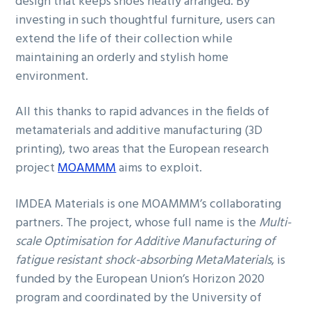
design that keeps shoes neatly arranged. By
investing in such thoughtful furniture, users can
extend the life of their collection while
maintaining an orderly and stylish home
environment.
All this thanks to rapid advances in the fields of
metamaterials and additive manufacturing (3D
printing), two areas that the European research
project
MOAMMM
aims to exploit.
IMDEA Materials is one MOAMMM’s collaborating
partners. The project, whose full name is the
Multi-
scale Optimisation for Additive Manufacturing of
fatigue resistant shock-absorbing MetaMaterials
, is
funded by the European Union’s Horizon 2020
program and coordinated by the University of