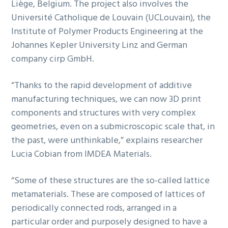
Liège, Belgium. The project also involves the
Université Catholique de Louvain (UCLouvain)
, the
Institute of Polymer Products Engineering at the
Johannes Kepler University Linz and German
company cirp GmbH.
“Thanks to the rapid development of additive
manufacturing techniques, we can now 3D print
components and structures with very complex
geometries, even on a submicroscopic scale that, in
the past, were unthinkable,” explains researcher
Lucia Cobian from IMDEA Materials.
“Some of these structures are the so-called lattice
metamaterials. These are composed of lattices of
periodically connected rods, arranged in a
particular order and purposely designed to have a