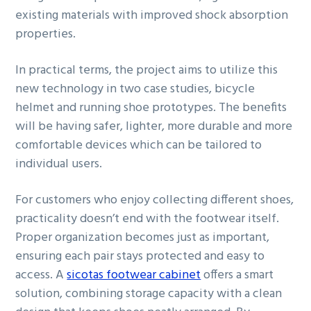
existing materials with improved shock absorption
properties.
In practical terms, the project aims to utilize this
new technology in two case studies, bicycle
helmet and running shoe prototypes. The benefits
will be having safer, lighter, more durable and more
comfortable devices which can be tailored to
individual users.
For customers who enjoy collecting different shoes,
practicality doesn’t end with the footwear itself.
Proper organization becomes just as important,
ensuring each pair stays protected and easy to
access. A
sicotas footwear cabinet
offers a smart
solution, combining storage capacity with a clean