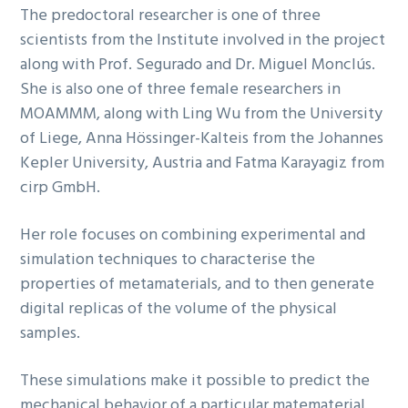
The predoctoral researcher is one of three
scientists from the Institute involved in the project
along with Prof. Segurado and Dr. Miguel Monclús.
She is also one of three female researchers in
MOAMMM, along with Ling Wu from the University
of Liege, Anna Hössinger-Kalteis from the Johannes
Kepler University, Austria and Fatma Karayagiz from
cirp GmbH.
Her role focuses on combining experimental and
simulation techniques to characterise the
properties of metamaterials, and to then generate
digital replicas of the volume of the physical
samples.
These simulations make it possible to predict the
mechanical behavior of a particular matematerial,