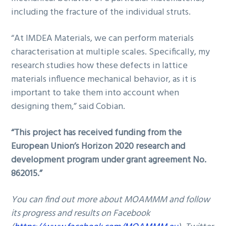
including the fracture of the individual struts.
“At IMDEA Materials, we can perform materials
characterisation at multiple scales. Specifically, my
research studies how these defects in lattice
materials influence mechanical behavior, as it is
important to take them into account when
designing them,” said Cobian.
“This project has received funding from the
European Union’s Horizon 2020 research and
development program under grant agreement No.
862015.”
You can find out more about MOAMMM and follow
its progress and results on Facebook