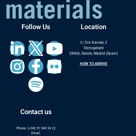
Follow Us
Location
C/ Eric Kandel, 2
Tecnogetafe
28906, Getafe, Madrid (Spain)
HOW TO ARRIVE
Contact us
Phone: (+34) 91 549 34 22
Email: