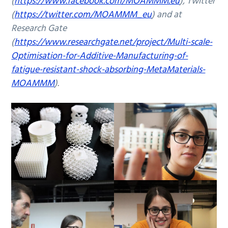
(
https://www.facebook.com/MOAMMM.eu
), Twitter
(
https://twitter.com/MOAMMM_eu
) and at
Research Gate
(
https://www.researchgate.net/project/Multi-scale-
Optimisation-for-Additive-Manufacturing-of-
fatigue-resistant-shock-absorbing-MetaMaterials-
MOAMMM
).