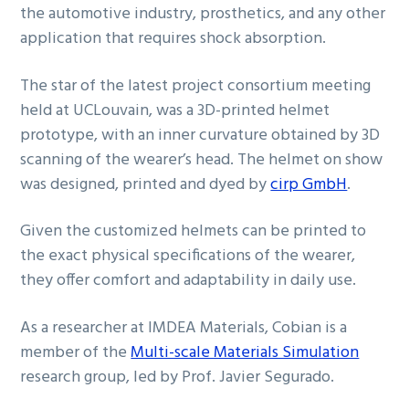
the automotive industry, prosthetics, and any other
application that requires shock absorption.
The star of the latest project consortium meeting
held at UCLouvain, was a 3D-printed helmet
prototype, with an inner curvature obtained by 3D
scanning of the wearer’s head. The helmet on show
was designed, printed and dyed by
cirp GmbH
.
Given the customized helmets can be printed to
the exact physical specifications of the wearer,
they offer comfort and adaptability in daily use.
As a researcher at IMDEA Materials, Cobian is a
member of the
Multi-scale Materials Simulation
research group, led by Prof. Javier Segurado.