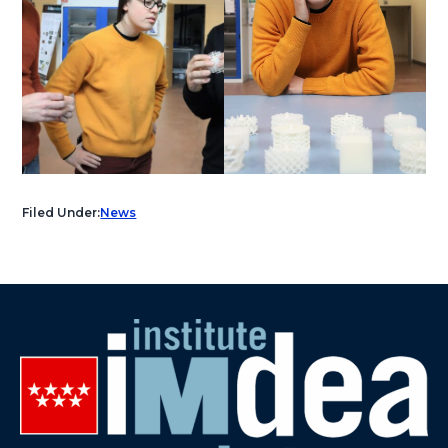
Filed Under:
News