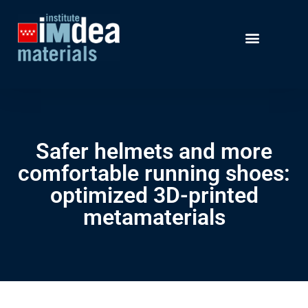
Safer helmets and more
comfortable running shoes:
optimized 3D-printed
metamaterials