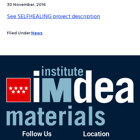
30 November, 2016
See SELFHEALING project description
Filed Under:
News
Follow Us
Location