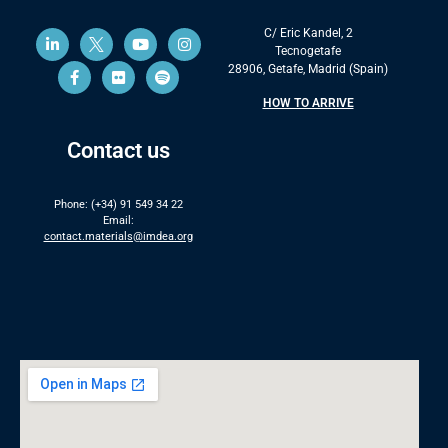
C/ Eric Kandel, 2
Tecnogetafe
28906, Getafe, Madrid (Spain)
HOW TO ARRIVE
Contact us
Phone: (+34) 91 549 34 22
Email:
contact.materials@imdea.org