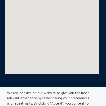
© All rights reserved
We use cookies on our website to give you the most
relevant experience by remembering your preferences
and repeat visits. By clicking “Accept”, you consent to