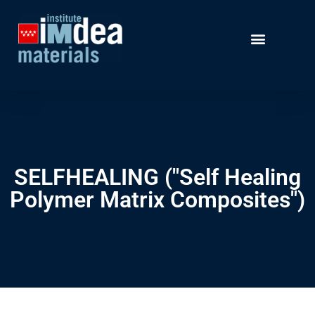
SELFHEALING ("Self Healing
Polymer Matrix Composites")