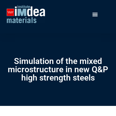
Simulation of the mixed
microstructure in new Q&P
high strength steels