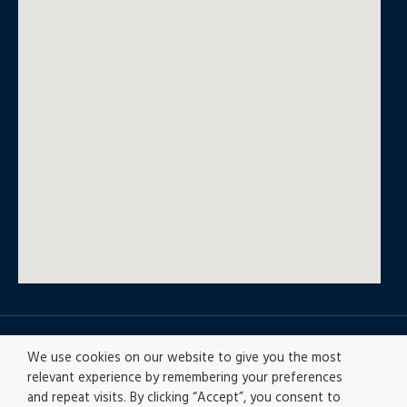
© All rights reserved
We use cookies on our website to give you the most
relevant experience by remembering your preferences
and repeat visits. By clicking “Accept”, you consent to