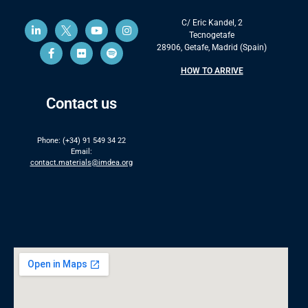
C/ Eric Kandel, 2
Tecnogetafe
28906, Getafe, Madrid (Spain)
HOW TO ARRIVE
Contact us
Phone: (+34) 91 549 34 22
Email:
contact.materials@imdea.org