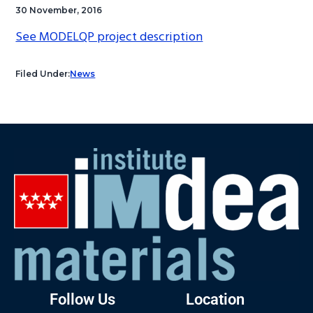
30 November, 2016
See MODELQP project description
Filed Under:
News
Follow Us
Location