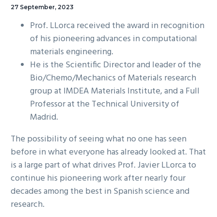
27 September, 2023
Prof. LLorca received the award in recognition
of his pioneering advances in computational
materials engineering.
He is the Scientific Director and leader of the
Bio/Chemo/Mechanics of Materials research
group at IMDEA Materials Institute, and a Full
Professor at the Technical University of
Madrid.
The possibility of seeing what no one has seen
before in what everyone has already looked at. That
is a large part of what drives Prof. Javier LLorca to
continue his pioneering work after nearly four
decades among the best in Spanish science and
research.