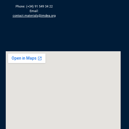
Phone: (+34) 91 549 34 22
Email:
contact.materials@imdea.org