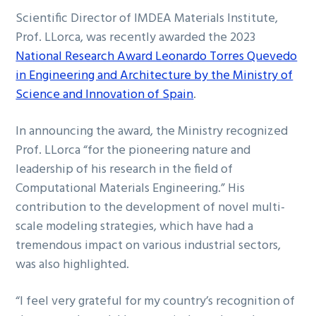
Scientific Director of IMDEA Materials Institute,
Prof. LLorca, was recently awarded the 2023
National Research Award Leonardo Torres Quevedo
in Engineering and Architecture by the Ministry of
Science and Innovation of Spain
.
In announcing the award, the Ministry recognized
Prof. LLorca “for the pioneering nature and
leadership of his research in the field of
Computational Materials Engineering.” His
contribution to the development of novel multi-
scale modeling strategies, which have had a
tremendous impact on various industrial sectors,
was also highlighted.
“I feel very grateful for my country’s recognition of