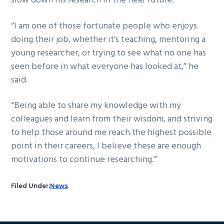
slow down his research in the near future.
“I am one of those fortunate people who enjoys
doing their job, whether it’s teaching, mentoring a
young researcher, or trying to see what no one has
seen before in what everyone has looked at,” he
said.
“Being able to share my knowledge with my
colleagues and learn from their wisdom, and striving
to help those around me reach the highest possible
point in their careers, I believe these are enough
motivations to continue researching.”
Filed Under:
News