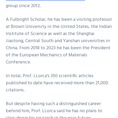
group since 2012.
A Fulbright Scholar, he has been a visiting professor
at Brown University in the United States, the Indian
Institute of Science as well as the Shanghai
Jiaotong, Central South and Yanshan universities in
China. From 2018 to 2023 he has been the President
of the European Mechanics of Materials
Conference.
In total, Prof. LLorca’s 350 scientific articles
published to date have received more than 21,000
citations.
But despite having such a distinguished career
behind him, Prof. LLorca said he has no plans to