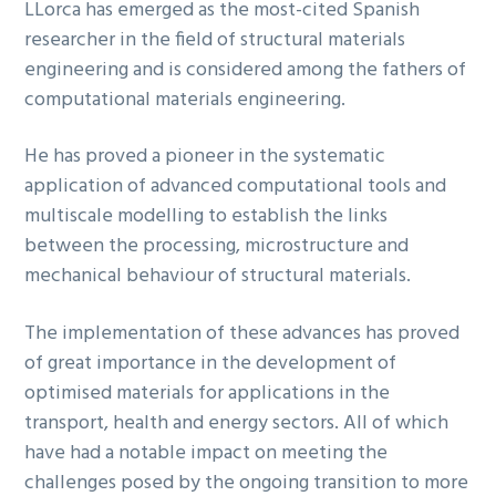
LLorca has emerged as the most-cited Spanish
researcher in the field of structural materials
engineering and is considered among the fathers of
computational materials engineering.
He has proved a pioneer in the systematic
application of advanced computational tools and
multiscale modelling to establish the links
between the processing, microstructure and
mechanical behaviour of structural materials.
The implementation of these advances has proved
of great importance in the development of
optimised materials for applications in the
transport, health and energy sectors. All of which
have had a notable impact on meeting the
challenges posed by the ongoing transition to more