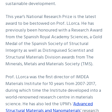
sustainable development.
This year’s National Research Prize is the latest
award to be bestowed on Prof. LLorca. He has
previously been honoured with a Research Award
from the Spanish Royal Academy Sciences, a Gold
Medal of the Spanish Society of Structural
Integrity as well as Distinguised Scientist and
Structural Materials Division awards from The
Minerals, Metals and Materials Society (TMS).
Prof. LLorca was the first director of IMDEA
Materials Institute for 10 years from 2007-2017,
during which time the Institute developed into a
world-renowned research centre in materials
science. He has also led the UPM’s ‘
Advanced
Structural Materials and Nanomaterials
’ research