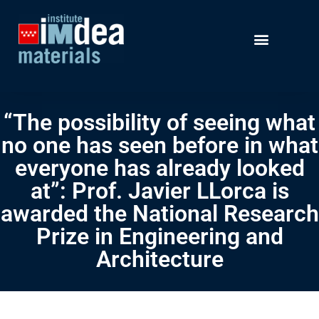
“The possibility of seeing what
no one has seen before in what
everyone has already looked
at”: Prof. Javier LLorca is
awarded the National Research
Prize in Engineering and
Architecture