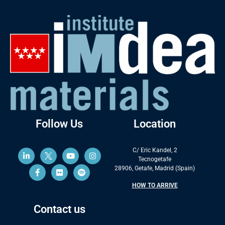
Follow Us
Location
C/ Eric Kandel, 2
Tecnogetafe
28906, Getafe, Madrid (Spain)
HOW TO ARRIVE
Contact us