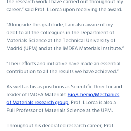
the research work I have carried out throughout my
career,” said Prof. LLorca upon receiving the award.
“Alongside this gratitude, I am also aware of my
debt to all the colleagues in the Department of
Materials Science at the Technical University of
Madrid (UPM) and at the IMDEA Materials Institute.”
“Their efforts and initiative have made an essential
contribution to all the results we have achieved.”
As well as his as positions as Scientific Director and
leader of IMDEA Materials’
Bio/Chemo/Mechanics
of Materials research group
, Prof. LLorca is also a
Full Professor of Materials Science at the UPM.
Throughout his decorated research career, Prof.