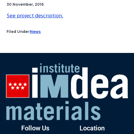
30 November, 2016
See project description.
Filed Under:
News
Follow Us
Location