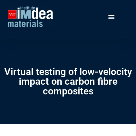
Virtual testing of low-velocity
impact on carbon fibre
composites