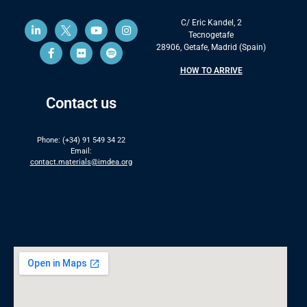
C/ Eric Kandel, 2
Tecnogetafe
28906, Getafe, Madrid (Spain)
HOW TO ARRIVE
Contact us
Phone: (+34) 91 549 34 22
Email:
contact.materials@imdea.org