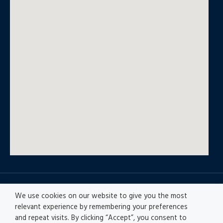
© All rights reserved
We use cookies on our website to give you the most
relevant experience by remembering your preferences
and repeat visits. By clicking “Accept”, you consent to