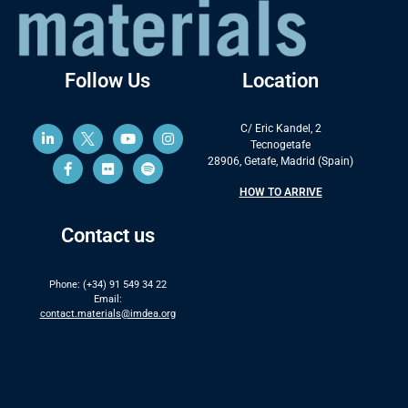
Follow Us
Location
C/ Eric Kandel, 2
Tecnogetafe
28906, Getafe, Madrid (Spain)
HOW TO ARRIVE
Contact us
Phone: (+34) 91 549 34 22
Email:
contact.materials@imdea.org