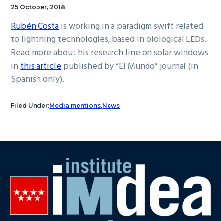
25 October, 2018
Rubén Costa
is working in a paradigm swift related
to lightning technologies, based in biological LEDs.
Read more about his research line on solar windows
in
this article
published by “El Mundo” journal (in
Spanish only).
Filed Under:
Media mentions
,
News