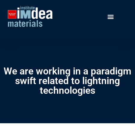
We are working in a paradigm
swift related to lightning
technologies