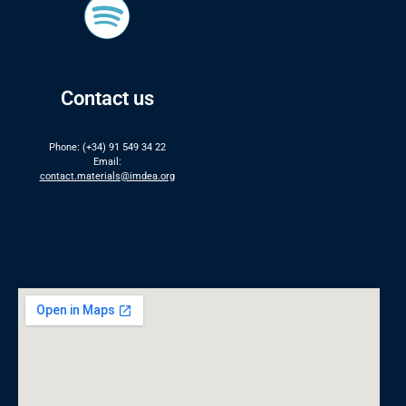
Contact us
Phone: (+34) 91 549 34 22
Email:
contact.materials@imdea.org