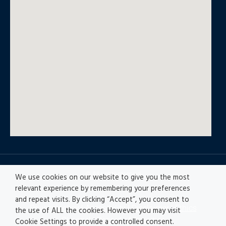
© All rights reserved
We use cookies on our website to give you the most
relevant experience by remembering your preferences
and repeat visits. By clicking “Accept”, you consent to
Privacy policy
|
Accesibility
|
Disclaimer |
Ethics
the use of ALL the cookies. However you may visit
Channel
|
Record of Activities
Cookie Settings to provide a controlled consent.