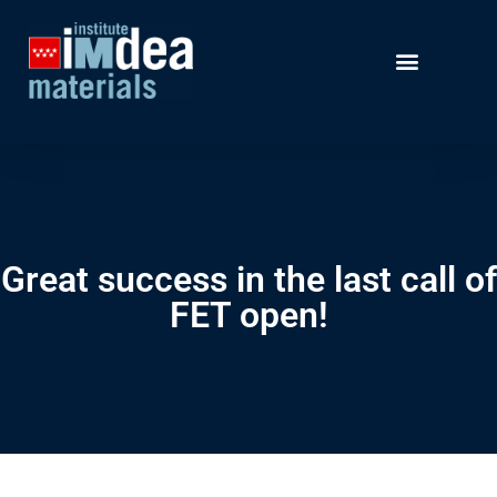
Great success in the last call of
FET open!