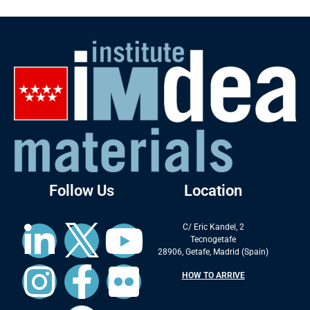
Follow Us
Location
C/ Eric Kandel, 2
Tecnogetafe
28906, Getafe, Madrid (Spain)
HOW TO ARRIVE