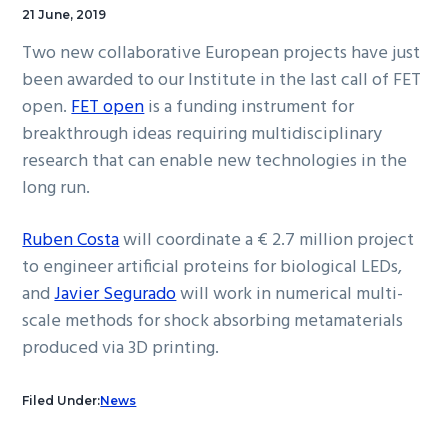
21 June, 2019
Two new collaborative European projects have just
been awarded to our Institute in the last call of FET
open.
FET open
is a funding instrument for
breakthrough ideas requiring multidisciplinary
research that can enable new technologies in the
long run.
Ruben Costa
will coordinate a € 2.7 million project
to engineer artificial proteins for biological LEDs,
and
Javier Segurado
will work in numerical multi-
scale methods for shock absorbing metamaterials
produced via 3D printing.
Filed Under:
News