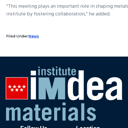
“This meeting plays an important role in shaping metals
institute by fostering collaboration,” he added.
Filed Under:
News