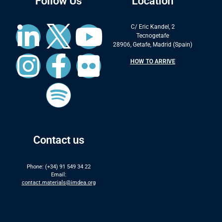
Follow Us
Location
C/ Eric Kandel, 2
Tecnogetafe
28906, Getafe, Madrid (Spain)
HOW TO ARRIVE
Contact us
Phone: (+34) 91 549 34 22
Email:
contact.materials@imdea.org