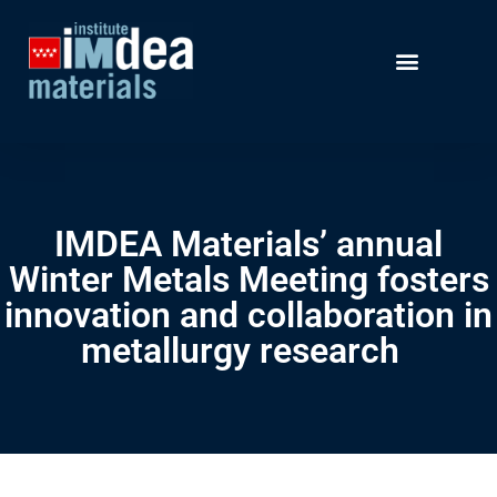
IMDEA Materials’ annual
Winter Metals Meeting fosters
innovation and collaboration in
metallurgy research