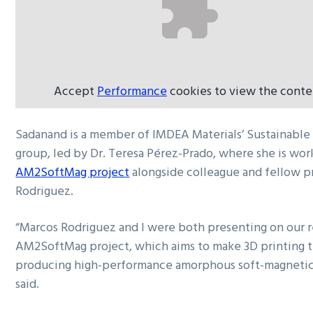
Accept
Performance
cookies to view the conte
Sadanand is a member of IMDEA Materials’ Sustainable
group, led by Dr. Teresa Pérez-Prado, where she is wor
AM2SoftMag project
alongside colleague and fellow p
Rodriguez.
“Marcos Rodriguez and I were both presenting on our r
AM2SoftMag project, which aims to make 3D printing t
producing high-performance amorphous soft-magneti
said.