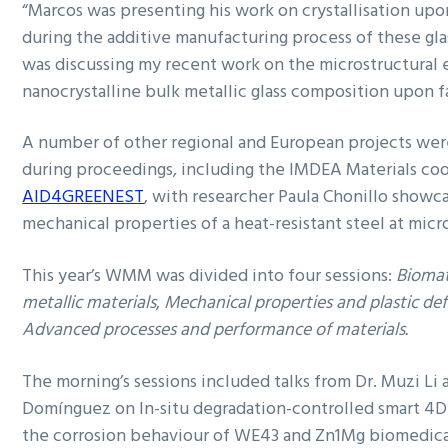
“Marcos was presenting his work on crystallisation upo
during the additive manufacturing process of these glas
was discussing my recent work on the microstructural 
nanocrystalline bulk metallic glass composition upon 
A number of other regional and European projects were
during proceedings, including the IMDEA Materials co
AID4GREENEST
, with researcher Paula Chonillo showc
mechanical properties of a heat-resistant steel at micr
This year’s WMM was divided into four sessions:
Biomat
metallic materials
,
Mechanical properties and plastic de
Advanced processes and performance of materials.
The morning’s sessions included talks from Dr. Muzi Li
Domínguez on In-situ degradation-controlled smart 4D
the corrosion behaviour of WE43 and Zn1Mg biomedical