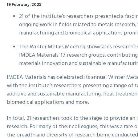
19 February, 2025
21 of the institute’s researchers presented a fasci
ongoing work in fields related to metals research,
manufacturing and biomedical applications prom
The Winter Metals Meeting showcases researchers
IMDEA Materials’ 17 research groups, contributing
materials innovation and sustainable manufacturi
IMDEA Materials has celebrated its annual Winter Me
with the institute’s researchers presenting a range of t
additive and sustainable manufacturing, heat treatmen
biomedical applications and more.
In total, 21 researchers took to the stage to provide an i
research. For many of their colleagues, this was a rare 
the breadth and diversity of research being conducted 