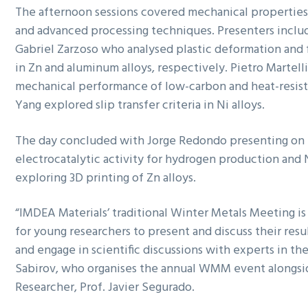
The afternoon sessions covered mechanical properties,
and advanced processing techniques. Presenters inclu
Gabriel Zarzoso who analysed plastic deformation and f
in Zn and aluminum alloys, respectively. Pietro Martell
mechanical performance of low-carbon and heat-resista
Yang explored slip transfer criteria in Ni alloys.
The day concluded with Jorge Redondo presenting on
electrocatalytic activity for hydrogen production and 
exploring 3D printing of Zn alloys.
“IMDEA Materials’ traditional Winter Metals Meeting is
for young researchers to present and discuss their resu
and engage in scientific discussions with experts in the f
Sabirov, who organises the annual WMM event alongsi
Researcher, Prof. Javier Segurado.