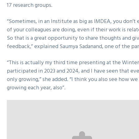
17 research groups.
“Sometimes, in an Institute as big as IMDEA, you don’
of your colleagues are doing, even if their work is rela
So that is a great opportunity to share thoughts and gi
feedback,” explained Saumya Sadanand, one of the par
“This is actually my third time presenting at the Winter
participated in 2023 and 2024, and I have seen that every
only growing,” she added. “I think you also see how we 
growing each year, also”.