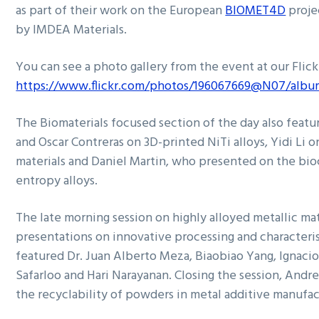
as part of their work on the European
BIOMET4D
proje
by IMDEA Materials.
You can see a photo gallery from the event at our Flic
https://www.flickr.com/photos/196067669@N07/albu
The Biomaterials focused section of the day also featu
and Oscar Contreras on 3D-printed NiTi alloys, Yidi Li 
materials and Daniel Martin, who presented on the bio
entropy alloys.
The late morning session on highly alloyed metallic ma
presentations on innovative processing and characteri
featured Dr. Juan Alberto Meza, Biaobiao Yang, Ignaci
Safarloo and Hari Narayanan. Closing the session, Andr
the recyclability of powders in metal additive manufa