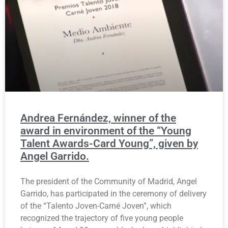
Andrea Fernández, winner of the
award in environment of the “Young
Talent Awards-Card Young”, given by
Angel Garrido.
The president of the Community of Madrid, Angel
Garrido, has participated in the ceremony of delivery
of the “Talento Joven-Carné Joven”, which
recognized the trajectory of five young people