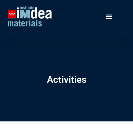
Activities