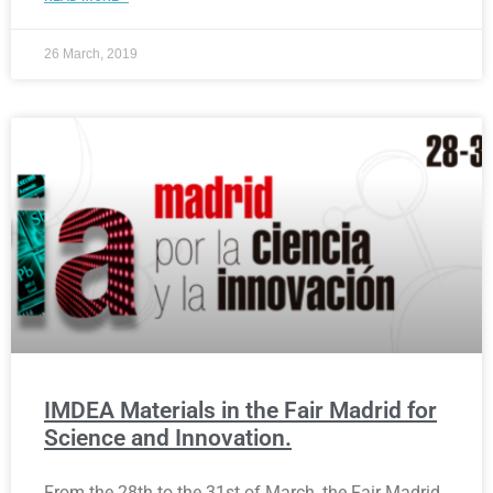
26 March, 2019
IMDEA Materials in the Fair Madrid for
Science and Innovation.
From the 28th to the 31st of March, the Fair Madrid