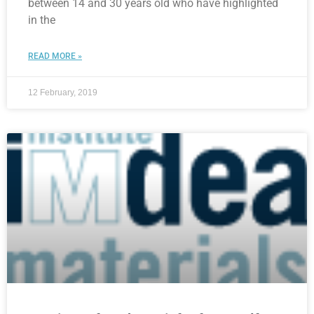
between 14 and 30 years old who have highlighted
in the
READ MORE »
12 February, 2019