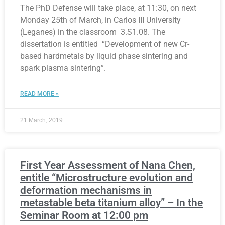
The PhD Defense will take place, at 11:30, on next
Monday 25th of March, in Carlos III University
(Leganes) in the classroom 3.S1.08. The
dissertation is entitled “Development of new Cr-
based hardmetals by liquid phase sintering and
spark plasma sintering”.
READ MORE »
21 March, 2019
First Year Assessment of Nana Chen,
entitle “Microstructure evolution and
deformation mechanisms in
metastable beta titanium alloy” – In the
Seminar Room at 12:00 pm