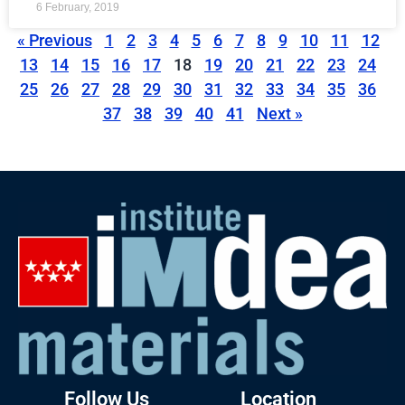
6 February, 2019
« Previous
1
2
3
4
5
6
7
8
9
10
11
12
13
14
15
16
17
18
19
20
21
22
23
24
25
26
27
28
29
30
31
32
33
34
35
36
37
38
39
40
41
Next »
Follow Us
Location