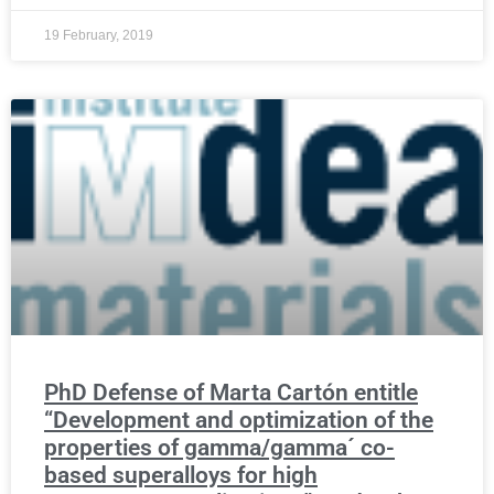
19 February, 2019
PhD Defense of Marta Cartón entitle
“Development and optimization of the
properties of gamma/gamma´ co-
based superalloys for high