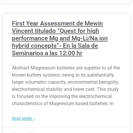
First Year Assessment de Mewin
Vincent titulado “Quest for high
performance Mg and Mg-Li/Na ion
hybrid concepts”- En la Sala de
Seminarios a las 12:00 hr
Abstract Magnesium batteries are superior to all the
known battery systems owing to its substantially
larger volumetric capacity, environmental benignity,
electrochemical stability and lower cost. This study
is focused on the improving the electrochemical
characteristics of Magnesium based batteries. In
READ MORE »