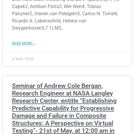
Capek2, Anirban Patra3, Wei Wen4, Tobias
Panzner2, Steven van Petegem5, Carlos N. Tomé4,
Ricardo A. Lebensohn6, Helena van
Swygenhoven5,7 1LMS,
READ MORE »
4 June, 2019
Seminar of Andrew Cole Bergan,
Research Engineer at NASA Langley
Research Center, entitle “Establishing
Predictive Capability for Progressive
Damage and Failure in Composite
Structures: A Perspective on Virtual
Testing”- 21st of May, at 12:00 am in