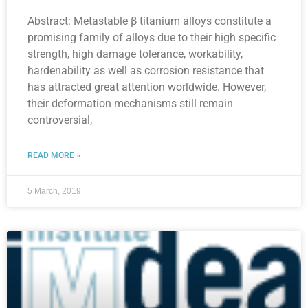
Abstract: Metastable β titanium alloys constitute a
promising family of alloys due to their high specific
strength, high damage tolerance, workability,
hardenability as well as corrosion resistance that
has attracted great attention worldwide. However,
their deformation mechanisms still remain
controversial,
READ MORE »
5 March, 2019