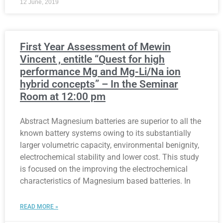
12 June, 2019
First Year Assessment of Mewin
Vincent , entitle “Quest for high
performance Mg and Mg-Li/Na ion
hybrid concepts” – In the Seminar
Room at 12:00 pm
Abstract Magnesium batteries are superior to all the
known battery systems owing to its substantially
larger volumetric capacity, environmental benignity,
electrochemical stability and lower cost. This study
is focused on the improving the electrochemical
characteristics of Magnesium based batteries. In
READ MORE »