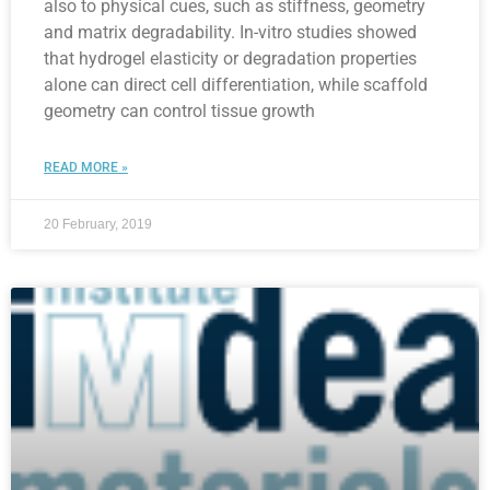
also to physical cues, such as stiffness, geometry
and matrix degradability. In-vitro studies showed
that hydrogel elasticity or degradation properties
alone can direct cell differentiation, while scaffold
geometry can control tissue growth
READ MORE »
20 February, 2019