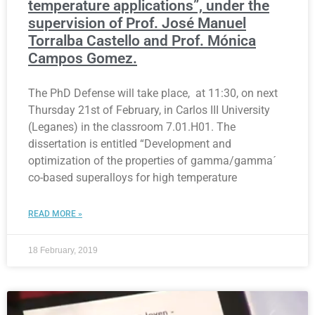
temperature applications”, under the
supervision of Prof. José Manuel
Torralba Castello and Prof. Mónica
Campos Gomez.
The PhD Defense will take place, at 11:30, on next
Thursday 21st of February, in Carlos III University
(Leganes) in the classroom 7.01.H01. The
dissertation is entitled “Development and
optimization of the properties of gamma/gamma´
co-based superalloys for high temperature
READ MORE »
18 February, 2019