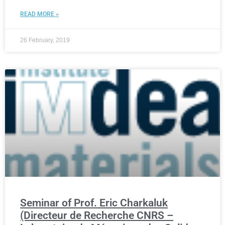
READ MORE »
26 February, 2019
Seminar of Prof. Eric Charkaluk
(Directeur de Recherche CNRS –