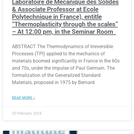
Laboratoire de Mécanique des Solides
& Associate Professor at Ecole
Polytechnique in France), entitle
“Thermoplasticity through the scales”
– At 12:00 pm, in the Seminar Room
ABSTRACT The Thermodynamics of Irreversible
Processes (TPI) applied to the mechanics of
materials boomed significantly in France in the 60s
and 70s, under the impulse of Paul Germain. The
formalization of the Generalized Standard
Materials, proposed in 1975 by Bernard
READ MORE »
25 February, 2019