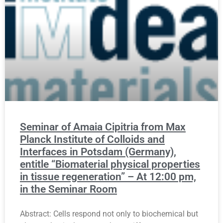
Seminar of Amaia Cipitria from Max
Planck Institute of Colloids and
Interfaces in Potsdam (Germany),
entitle “Biomaterial physical properties
in tissue regeneration” – At 12:00 pm,
in the Seminar Room
Abstract: Cells respond not only to biochemical but