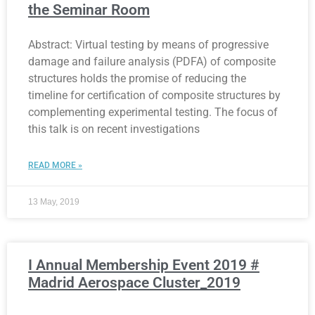
the Seminar Room
Abstract: Virtual testing by means of progressive
damage and failure analysis (PDFA) of composite
structures holds the promise of reducing the
timeline for certification of composite structures by
complementing experimental testing. The focus of
this talk is on recent investigations
READ MORE »
13 May, 2019
I Annual Membership Event 2019 #
Madrid Aerospace Cluster_2019