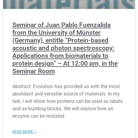
Seminar of Juan Pablo Fuenzalida
from the University of Münster
(Germany), entitle “Protein-based
acoustic and photon spectroscopy:
Applications from biomaterials to
protein design” – At 12:00 pm, in the
Seminar Room
Abstract: Evolution has provided us with the most
abundant and versatile source of materials. In my
talk, I will show how proteins can be used as labels
and as building blocks. We will explore how an
enzyme can be mutated
READ MORE »