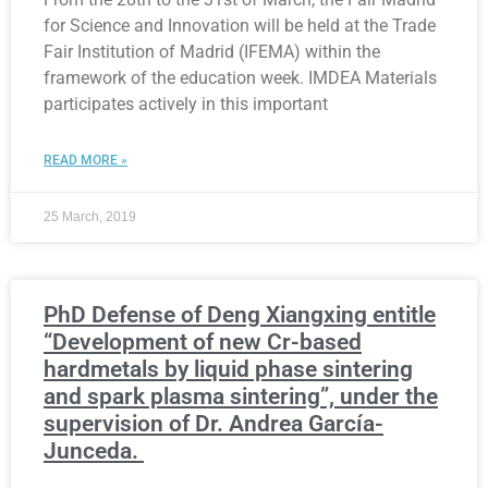
for Science and Innovation will be held at the Trade
Fair Institution of Madrid (IFEMA) within the
framework of the education week. IMDEA Materials
participates actively in this important
READ MORE »
25 March, 2019
PhD Defense of Deng Xiangxing entitle
“Development of new Cr-based
hardmetals by liquid phase sintering
and spark plasma sintering”, under the
supervision of Dr. Andrea García-
Junceda.