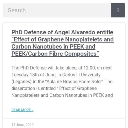
PhD Defense of Angel Alvaredo entitle
“Effect of Graphene Nanoplatelets and
Carbon Nanotubes in PEEK and
PEEK/Carbon Fibre Composites”
The PhD Defense will take place, at 12:00, on next
Tuesday 18th of June, in Carlos III University
(Leganes) in the “Aula de Grados Padre Soler” The
dissertation is entitled “Effect of Graphene
Nanoplatelets and Carbon Nanotubes in PEEK and
READ MORE »
17 June, 2019