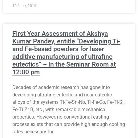
12 June, 2019
First Year Assessment of Akshya
Kumar Pandey, entitle “Developing Ti-
and Fe-based powders for laser
additive manufacturing of ultrafine
eutectics” – In the Seminar Room at
12:00 pm
Decades of academic research has gone into
developing ultrafine eutectic and near-eutectic
alloys of the systems Ti-Fe-Sn-Nb, Ti-Fe-Co, Fe-Ti-Si,
Fe-Ti-Zr-B, etc., with remarkable mechanical
properties. However, no conventional casting
process exists that can provide high enough cooling
rates necessary for