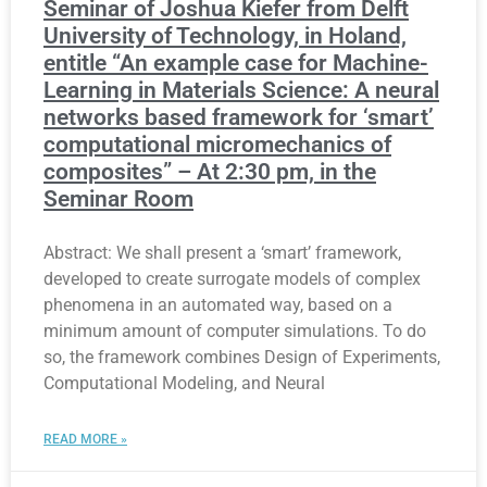
Seminar of Joshua Kiefer from Delft
University of Technology, in Holand,
entitle “An example case for Machine-
Learning in Materials Science: A neural
networks based framework for ‘smart’
computational micromechanics of
composites” – At 2:30 pm, in the
Seminar Room
Abstract: We shall present a ‘smart’ framework,
developed to create surrogate models of complex
phenomena in an automated way, based on a
minimum amount of computer simulations. To do
so, the framework combines Design of Experiments,
Computational Modeling, and Neural
READ MORE »