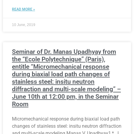
READ MORE »
10 June, 2019
Seminar of Dr. Manas Upadhyay from
the “Ecole Polytechnique” (Paris),
entitle “Micromechanical response
during biaxial load path changes of
stainless steel: insitu neutron
diffraction and multi-scale modeling” –
June 10th at 12:00 pm, in the Seminar
Room
Micromechanical response during biaxial load path
changes of stainless steel: insitu neutron diffraction
and multi-scale modeling Manas V. Upadhyay1,*, J.