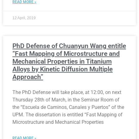
READ MORE »
12 April, 2019
PhD Defense of Chuanyun Wang entitle
“Fast Mapping of Microstructure and
Mechanical Properties in Titanium
Alloys by Kinetic Diffusion Multiple
Approach”
The PhD Defense will take place, at 12:00, on next
Thursday 28th of March, in the Seminar Room of
the “Escuela de Caminos, Canales y Puertos” of the
UPM. The dissertation is entitled “Fast Mapping of
Microstructure and Mechanical Properties
READ MORE »