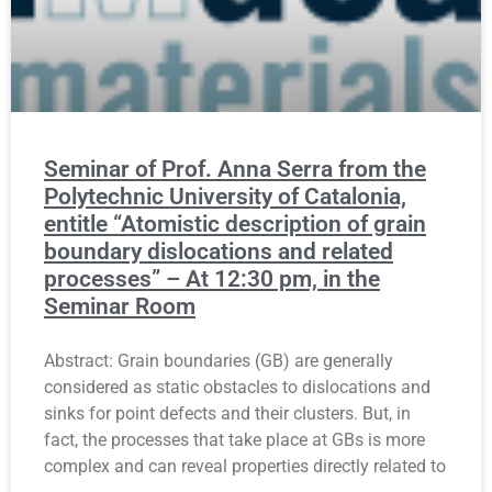
Seminar of Prof. Anna Serra from the
Polytechnic University of Catalonia,
entitle “Atomistic description of grain
boundary dislocations and related
processes” – At 12:30 pm, in the
Seminar Room
Abstract: Grain boundaries (GB) are generally
considered as static obstacles to dislocations and
sinks for point defects and their clusters. But, in
fact, the processes that take place at GBs is more
complex and can reveal properties directly related to