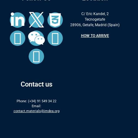
C/ Eric Kandel, 2
Tecnogetafe
28906, Getafe, Madrid (Spain)
HOW TO ARRIVE
Contact us
Phone: (+34) 91 549 34 22
Email:
contact.materials@imdea.org