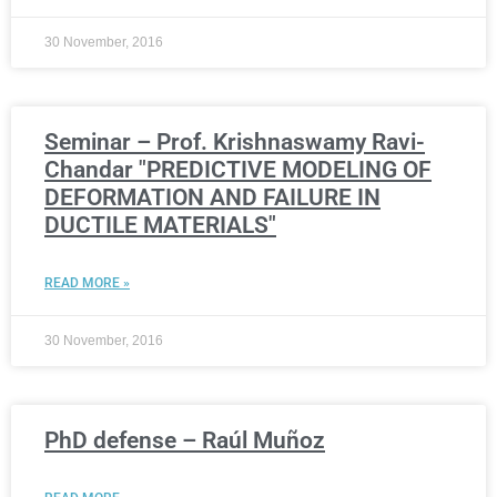
30 November, 2016
Seminar – Prof. Krishnaswamy Ravi-
Chandar "PREDICTIVE MODELING OF
DEFORMATION AND FAILURE IN
DUCTILE MATERIALS"
READ MORE »
30 November, 2016
PhD defense – Raúl Muñoz