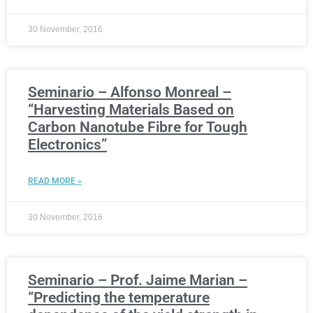
30 November, 2016
Seminario – Alfonso Monreal –
“Harvesting Materials Based on
Carbon Nanotube Fibre for Tough
Electronics”
READ MORE »
30 November, 2016
Seminario – Prof. Jaime Marian –
“Predicting the temperature