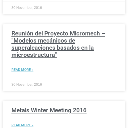
30 November, 2016
Reunión del Proyecto Micromech –
"Modelos mecánicos de
superaleaciones basados en la
microestructura"
READ MORE »
30 November, 2016
Metals Winter Meeting 2016
READ MORE »