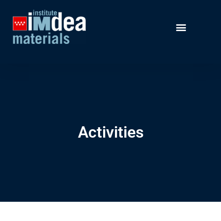
Activities