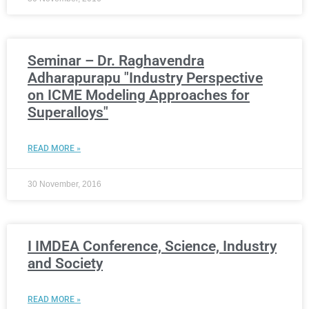
Seminar – Dr. Raghavendra
Adharapurapu "Industry Perspective
on ICME Modeling Approaches for
Superalloys"
READ MORE »
30 November, 2016
I IMDEA Conference, Science, Industry
and Society
READ MORE »