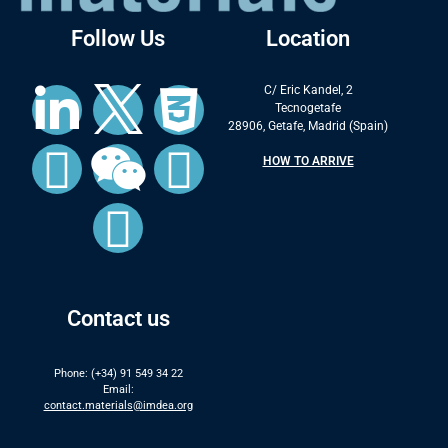
Follow Us
Location
C/ Eric Kandel, 2
Tecnogetafe
28906, Getafe, Madrid (Spain)
HOW TO ARRIVE
Contact us
Phone: (+34) 91 549 34 22
Email:
contact.materials@imdea.org