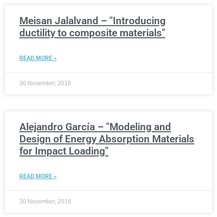
Meisan Jalalvand – "Introducing
ductility to composite materials"
READ MORE »
30 November, 2016
Alejandro García – "Modeling and
Design of Energy Absorption Materials
for Impact Loading"
READ MORE »
30 November, 2016