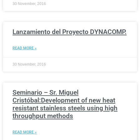
30 November, 2016
Lanzamiento del Proyecto DYNACOMP.
READ MORE »
30 November, 2016
Seminario – Sr. Miguel
Cristóbal:Development of new heat
resistant stainless steels using high
throughput methods
READ MORE »