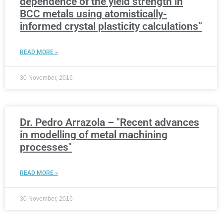
dependence of the yield strength in
BCC metals using atomistically-
informed crystal plasticity calculations”
READ MORE »
30 November, 2016
Dr. Pedro Arrazola – "Recent advances
in modelling of metal machining
processes"
READ MORE »
30 November, 2016