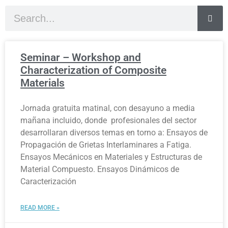
Seminar – Workshop and
Characterization of Composite
Materials
Jornada gratuita matinal, con desayuno a media
mañana incluido, donde profesionales del sector
desarrollaran diversos temas en torno a: Ensayos de
Propagación de Grietas Interlaminares a Fatiga.
Ensayos Mecánicos en Materiales y Estructuras de
Material Compuesto. Ensayos Dinámicos de
Caracterización
READ MORE »