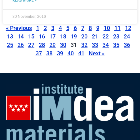
READ MORE »
30 November, 2016
« Previous
1
2
3
4
5
6
7
8
9
10
11
12
13
14
15
16
17
18
19
20
21
22
23
24
25
26
27
28
29
30
31
32
33
34
35
36
37
38
39
40
41
Next »