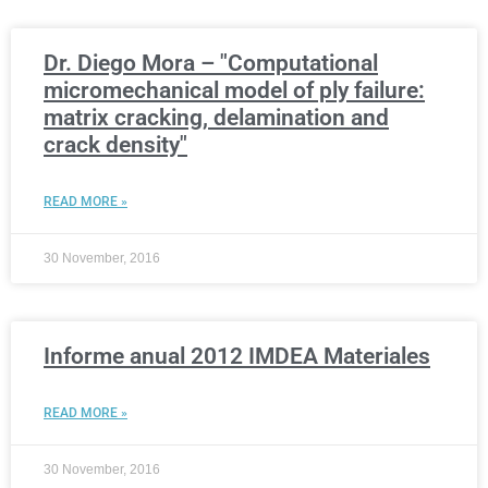
Dr. Diego Mora – "Computational
micromechanical model of ply failure:
matrix cracking, delamination and
crack density"
READ MORE »
30 November, 2016
Informe anual 2012 IMDEA Materiales
READ MORE »
30 November, 2016