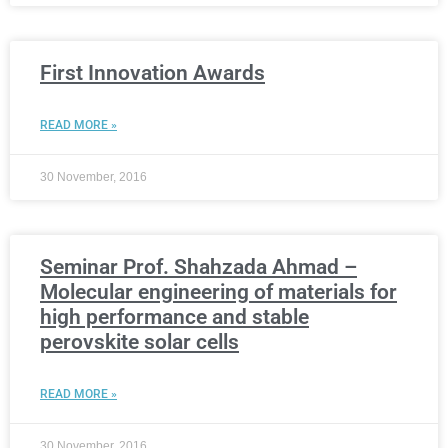
First Innovation Awards
READ MORE »
30 November, 2016
Seminar Prof. Shahzada Ahmad –
Molecular engineering of materials for
high performance and stable
perovskite solar cells
READ MORE »
30 November, 2016