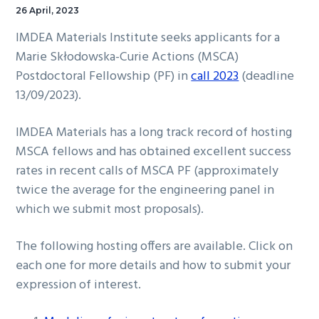
26 April, 2023
IMDEA Materials Institute seeks applicants for a
Marie Skłodowska-Curie Actions (MSCA)
Postdoctoral Fellowship (PF) in
call 2023
(deadline
13/09/2023).
IMDEA Materials has a long track record of hosting
MSCA fellows and has obtained excellent success
rates in recent calls of MSCA PF (approximately
twice the average for the engineering panel in
which we submit most proposals).
The following hosting offers are available. Click on
each one for more details and how to submit your
expression of interest.