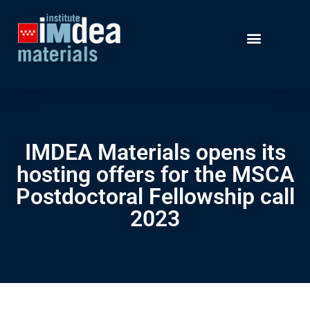
IMDEA Materials opens its
hosting offers for the MSCA
Postdoctoral Fellowship call
2023