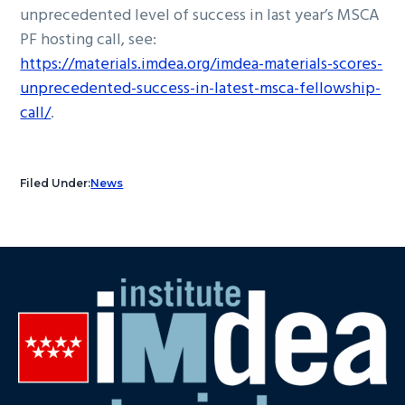
unprecedented level of success in last year’s MSCA
PF hosting call, see:
https://materials.imdea.org/imdea-materials-scores-
unprecedented-success-in-latest-msca-fellowship-
call/
.
Filed Under:
News