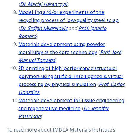
(
Dr. Maciej Haranczyk
)
Modelling and/or experiments of the
recycling process of low-quality steel scrap
(
Dr. Srdjan Milenkovic
and
Prof. Ignacio
Romero
)
Materials development using powder
metallurgy as the core technology
(
Prof. José
Manuel Torralba
)
3D printing of high-performance structural
polymers using artificial intelligence & virtual
processing by physical simulation
(
Prof. Carlos
González
)
Materials development for tissue engineering
and regenerative medicine
(
Dr. Jennifer
Patterson
)
To read more about IMDEA Materials Institute’s