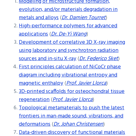
Modeling of microstructure formation,
evolution, and/or materials degradation in
metals and alloys
(
Dr. Damien Tourret
)
High-performance polymers for advanced
applications
(
Dr. De-Yi Wang
)
Development of correlative 3D X-ray imaging
using laboratory and synchrotron radiation
sources and in-situ X-ray
(
Dr. Federico Sket
)
First principles calculation of NiCoCr phase
diagram including vibrational entropy and
magnetic enthalpy
(
Prof. Javier Llorca
)
3D-printed scaffolds for osteochondral tissue
regeneration
(
Prof. Javier Llorca
)
Topological metamaterials to push the latest
frontiers in man-made sound, vibrations, and
deformations
(
Dr. Johan Christensen
)
Data-driven discovery of functional materials