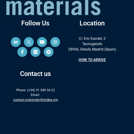
Follow Us
Location
C/ Eric Kandel, 2
Tecnogetafe
28906, Getafe, Madrid (Spain)
HOW TO ARRIVE
Contact us
Phone: (+34) 91 549 34 22
Email:
contact.materials@imdea.org