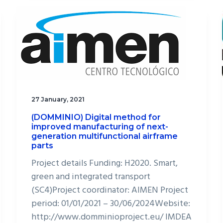
27 January, 2021
(DOMMINIO) Digital method for
improved manufacturing of next-
generation multifunctional airframe
parts
Project details Funding: H2020. Smart,
green and integrated transport
(SC4)Project coordinator: AIMEN Project
period: 01/01/2021 – 30/06/2024Website:
http://www.domminioproject.eu/ IMDEA