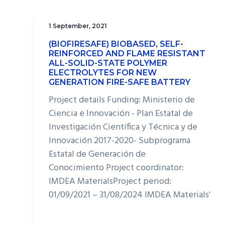
1 September, 2021
(BIOFIRESAFE) BIOBASED, SELF-
REINFORCED AND FLAME RESISTANT
ALL-SOLID-STATE POLYMER
ELECTROLYTES FOR NEW
GENERATION FIRE-SAFE BATTERY
Project details Funding: Ministerio de
Ciencia e Innovación - Plan Estatal de
Investigación Científica y Técnica y de
Innovación 2017-2020- Subprograma
Estatal de Generación de
Conocimiento Project coordinator:
IMDEA MaterialsProject period:
01/09/2021 – 31/08/2024 IMDEA Materials'