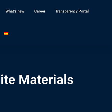
What’s new
Career
Transparency Portal
te Materials