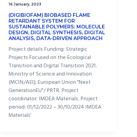
16 January, 2023
(DIGIBIOFAM) BIOBASED FLAME
RETARDANT SYSTEM FOR
SUSTAINABLE POLYMERS: MOLECULE
DESIGN, DIGITAL SYNTHESIS, DIGITAL
ANALYSIS, DATA-DRIVEN APPROACH
Project details Funding: Strategic
Projects Focused on the Ecological
Transition and Digital Transition 2021.
Ministry of Science and Innovation
(MCIN/AEI); European Union "Next
GenerationEU"/ PRTR. Project
coordinator: IMDEA Materials. Project
period: 01/12/2022 – 30/10/2024 IMDEA
Materials'