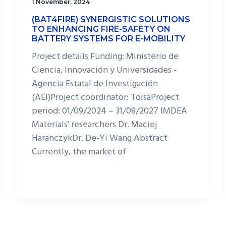
1 November, 2024
(BAT4FIRE) SYNERGISTIC SOLUTIONS
TO ENHANCING FIRE-SAFETY ON
BATTERY SYSTEMS FOR E-MOBILITY
Project details Funding: Ministerio de
Ciencia, Innovación y Universidades -
Agencia Estatal de Investigación
(AEI)Project coordinator: TolsaProject
period: 01/09/2024 – 31/08/2027 IMDEA
Materials' researchers Dr. Maciej
HaranczykDr. De-Yi Wang Abstract
Currently, the market of