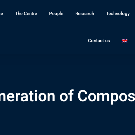
e
The Centre
People
Research
Technology
Contact us
neration of Composi