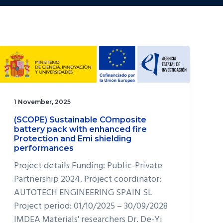
1 November, 2025
(SCOPE) Sustainable COmposite
battery pack with enhanced fire
Protection and Emi shielding
performances
Project details Funding: Public-Private
Partnership 2024. Project coordinator:
AUTOTECH ENGINEERING SPAIN SL
Project period: 01/10/2025 – 30/09/2028
IMDEA Materials' researchers Dr. De-Yi