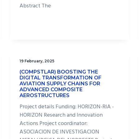
Abstract The
19 February, 2025
(COMPSTLAR) BOOSTING THE
DIGITAL TRANSFORMATION OF
AVIATION SUPPLY CHAINS FOR
ADVANCED COMPOSITE
AEROSTRUCTURES
Project details Funding: HORIZON-RIA -
HORIZON Research and Innovation
Actions Project coordinator:
ASOCIACION DE INVESTIGACION