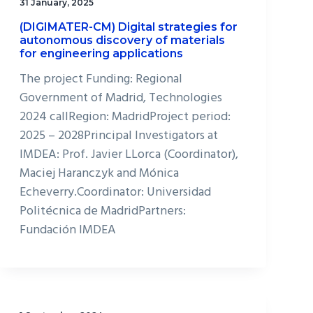
31 January, 2025
(DIGIMATER-CM) Digital strategies for
autonomous discovery of materials
for engineering applications
The project Funding: Regional
Government of Madrid, Technologies
2024 callRegion: MadridProject period:
2025 – 2028Principal Investigators at
IMDEA: Prof. Javier LLorca (Coordinator),
Maciej Haranczyk and Mónica
Echeverry.Coordinator: Universidad
Politécnica de MadridPartners:
Fundación IMDEA