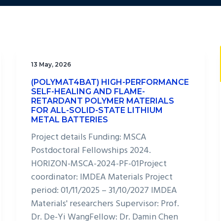
13 May, 2026
(POLYMAT4BAT) HIGH-PERFORMANCE
SELF-HEALING AND FLAME-
RETARDANT POLYMER MATERIALS
FOR ALL-SOLID-STATE LITHIUM
METAL BATTERIES
Project details Funding: MSCA
Postdoctoral Fellowships 2024.
HORIZON-MSCA-2024-PF-01Project
coordinator: IMDEA Materials Project
period: 01/11/2025 – 31/10/2027 IMDEA
Materials' researchers Supervisor: Prof.
Dr. De-Yi WangFellow: Dr. Damin Chen