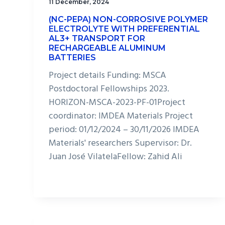
11 December, 2024
(NC-PEPA) NON-CORROSIVE POLYMER
ELECTROLYTE WITH PREFERENTIAL
AL3+ TRANSPORT FOR
RECHARGEABLE ALUMINUM
BATTERIES
Project details Funding: MSCA
Postdoctoral Fellowships 2023.
HORIZON-MSCA-2023-PF-01Project
coordinator: IMDEA Materials Project
period: 01/12/2024 – 30/11/2026 IMDEA
Materials' researchers Supervisor: Dr.
Juan José VilatelaFellow: Zahid Ali