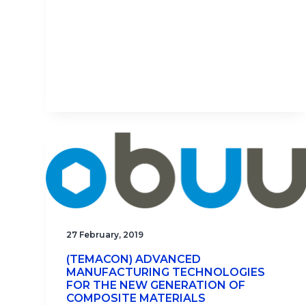
27 February, 2019
(TEMACON) ADVANCED
MANUFACTURING TECHNOLOGIES
FOR THE NEW GENERATION OF
COMPOSITE MATERIALS