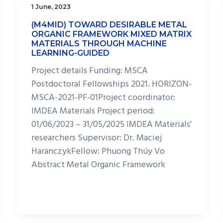
1 June, 2023
(M4MID) TOWARD DESIRABLE METAL
ORGANIC FRAMEWORK MIXED MATRIX
MATERIALS THROUGH MACHINE
LEARNING-GUIDED
Project details Funding: MSCA
Postdoctoral Fellowships 2021. HORIZON-
MSCA-2021-PF-01Project coordinator:
IMDEA Materials Project period:
01/06/2023 – 31/05/2025 IMDEA Materials'
researchers Supervisor: Dr. Maciej
HaranczykFellow: Phuong Thúy Vo
Abstract Metal Organic Framework