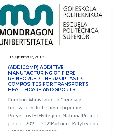
11 September, 2019
(ADDICOMP) ADDITIVE
MANUFACTURING OF FIBRE
REINFORCED THERMOPLASTIC
COMPOSITES FOR TRANSPORTS,
HEALTHCARE AND SPORTS
Funding: Ministerio de Ciencia e
Innovación. Retos investigación:
Proyectos I+D+iRegion: NationalProject
period: 2019 – 2021Partners: Polytechnic