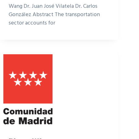
Wang Dr. Juan José Vilatela Dr. Carlos
González Abstract The transportation
sector accounts for