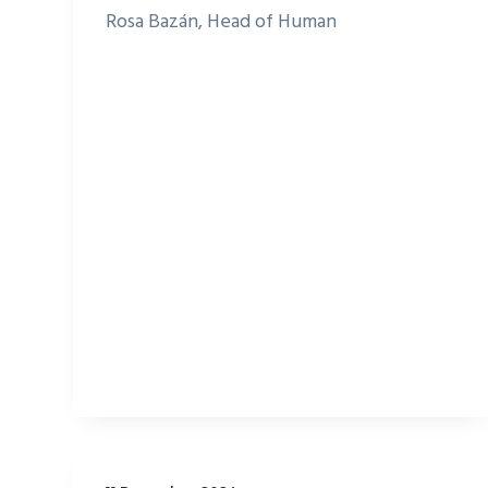
Rosa Bazán, Head of Human