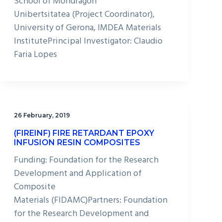
School of Mondragon
Unibertsitatea (Project Coordinator),
University of Gerona, IMDEA Materials
InstitutePrincipal Investigator: Claudio
Faria Lopes
26 February, 2019
(FIREINF) FIRE RETARDANT EPOXY
INFUSION RESIN COMPOSITES
Funding: Foundation for the Research
Development and Application of
Composite
Materials (FIDAMC)Partners: Foundation
for the Research Development and