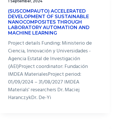
1 September, 2024
(SUSCOMPAUTO) ACCELERATED
DEVELOPMENT OF SUSTAINABLE
NANOCOMPOSITES THROUGH
LABORATORY AUTOMATION AND
MACHINE LEARNING
Project details Funding: Ministerio de
Ciencia, Innovación y Universidades -
Agencia Estatal de Investigación
(AEI)Project coordinator: Fundación
IMDEA MaterialesProject period:
01/09/2024 – 31/08/2027 IMDEA
Materials' researchers Dr. Maciej
HaranczykDr. De-Yi