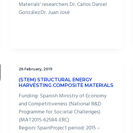
Materials' researchers Dr. Carlos Daniel
GonzálezDr. Juan José
26 February, 2019
(STEM) STRUCTURAL ENERGY
HARVESTING COMPOSITE MATERIALS
Funding: Spanish Ministry of Economy
and Competitiveness (National R&D
Programme for Societal Challenges)
(MAT2015-62584-ERC)​
Region: SpainProject period: 2015 –