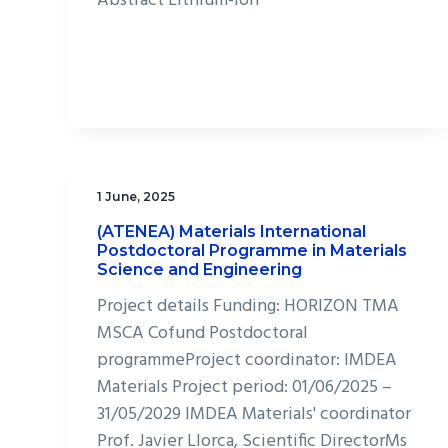
Abstract Lithium-ion
1 June, 2025
(ATENEA) Materials International
Postdoctoral Programme in Materials
Science and Engineering
Project details Funding: HORIZON TMA
MSCA Cofund Postdoctoral
programmeProject coordinator: IMDEA
Materials Project period: 01/06/2025 –
31/05/2029 IMDEA Materials' coordinator
Prof. Javier Llorca, Scientific DirectorMs