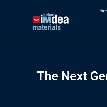
Hom
The Next Ge