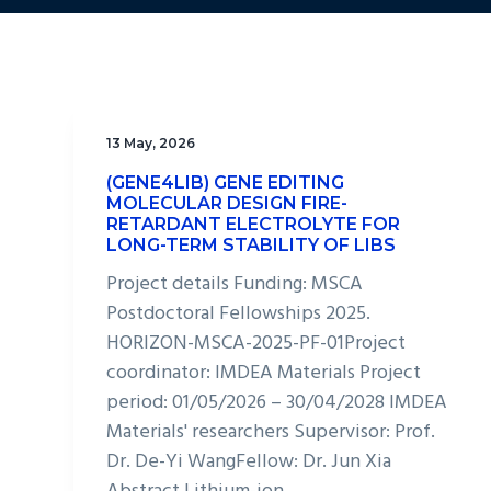
13 May, 2026
(GENE4LIB) GENE EDITING
MOLECULAR DESIGN FIRE-
RETARDANT ELECTROLYTE FOR
LONG-TERM STABILITY OF LIBS
Project details Funding: MSCA
Postdoctoral Fellowships 2025.
HORIZON-MSCA-2025-PF-01Project
coordinator: IMDEA Materials Project
period: 01/05/2026 – 30/04/2028 IMDEA
Materials' researchers Supervisor: Prof.
Dr. De-Yi WangFellow: Dr. Jun Xia