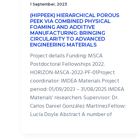
1 September, 2023
(HIPPEEK) HIERARCHICAL POROUS
PEEK VIA COMBINED PHYSICAL
FOAMING AND ADDITIVE
MANUFACTURING: BRINGING
CIRCULARITY TO ADVANCED
ENGINEERING MATERIALS
Project details Funding: MSCA
Postdoctoral Fellowships 2022.
HORIZON-MSCA-2022-PF-01Project
coordinator: IMDEA Materials Project
period: 01/09/2023 – 31/08/2025 IMDEA
Materials' researchers Supervisor: Dr.
Carlos Daniel González MartínezFellow:
Lucía Doyle Abstract A number of