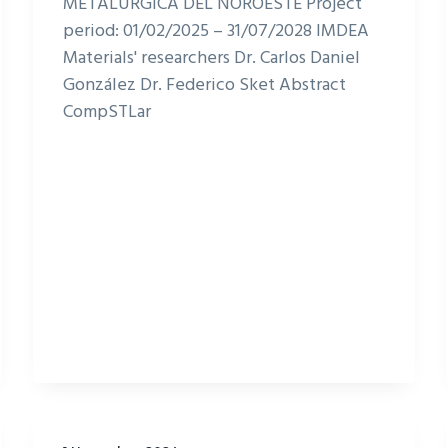
METALURGICA DEL NOROESTE Project
period: 01/02/2025 – 31/07/2028 IMDEA
Materials' researchers Dr. Carlos Daniel
González Dr. Federico Sket Abstract
CompSTLar